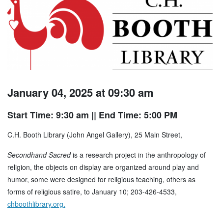
January 04, 2025 at 09:30 am
Start Time: 9:30 am
|| End Time: 5:00 PM
C.H. Booth Library (John Angel Gallery), 25 Main Street,
Secondhand Sacred
is a research project in the anthropology of
religion, the objects on display are organized around play and
humor, some were designed for religious teaching, others as
forms of religious satire, to January 10; 203-426-4533,
chboothlibrary.org.