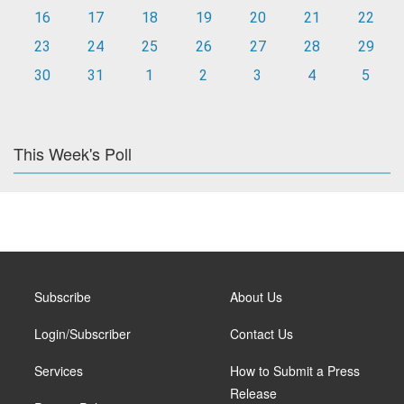
16
17
18
19
20
21
22
23
24
25
26
27
28
29
30
31
1
2
3
4
5
This Week's Poll
Subscribe
About Us
Login/Subscriber
Contact Us
Services
How to Submit a Press
Release