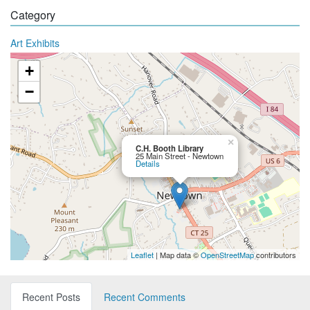
Category
Art Exhibits
+
−
×
C.H. Booth Library
25 Main Street - Newtown
Details
Leaflet
| Map data ©
OpenStreetMap
contributors
Recent Posts
Recent Comments