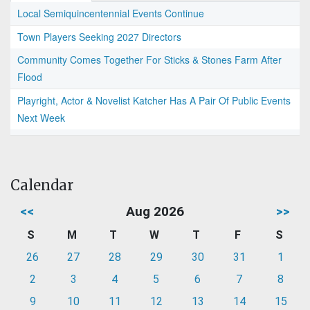
Local Semiquincentennial Events Continue
Town Players Seeking 2027 Directors
Community Comes Together For Sticks & Stones Farm After
Flood
Playright, Actor & Novelist Katcher Has A Pair Of Public Events
Next Week
Calendar
<<
Aug 2026
>>
S
M
T
W
T
F
S
26
27
28
29
30
31
1
2
3
4
5
6
7
8
9
10
11
12
13
14
15