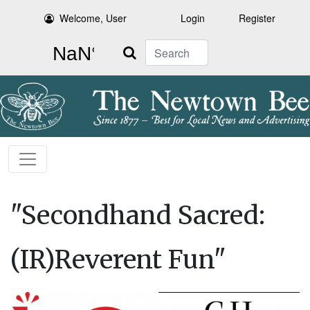
Welcome, User
Login
Register
Search
"Secondhand Sacred:
(IR)Reverent Fun"