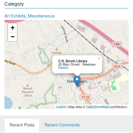
Category
,
Art Exhibits
Miscellaneous
+
−
×
C.H. Booth Library
25 Main Street - Newtown
Details
Leaflet
| Map data ©
OpenStreetMap
contributors
Recent Posts
Recent Comments