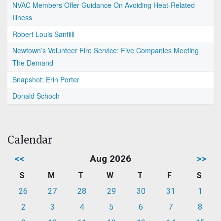
NVAC Members Offer Guidance On Avoiding Heat-Related
Illness
Robert Louis Santilli
Newtown’s Volunteer Fire Service: Five Companies Meeting
The Demand
Snapshot: Erin Porter
Donald Schoch
Calendar
<<
Aug 2026
>>
S
M
T
W
T
F
S
26
27
28
29
30
31
1
2
3
4
5
6
7
8