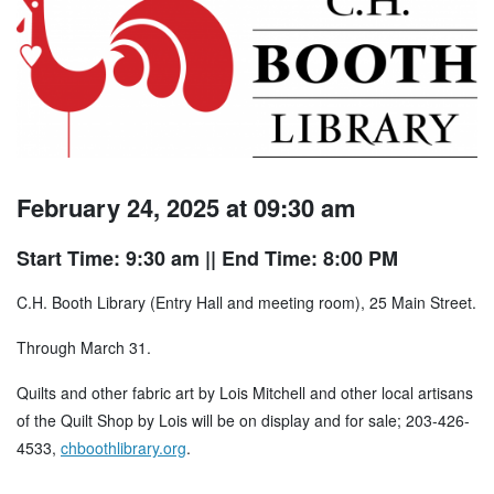
February 24, 2025 at 09:30 am
Start Time: 9:30 am
|| End Time: 8:00 PM
C.H. Booth Library (Entry Hall and meeting room), 25 Main Street.
Through March 31.
Quilts and other fabric art by Lois Mitchell and other local artisans
of the Quilt Shop by Lois will be on display and for sale; 203-426-
4533,
chboothlibrary.org
.