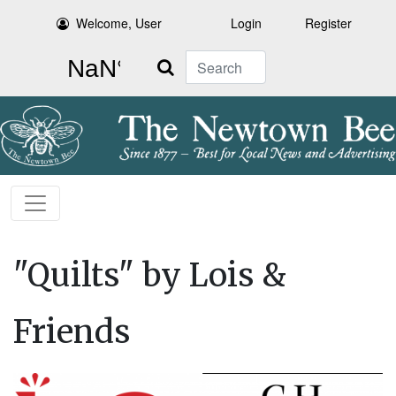
Welcome, User
Login
Register
Search
"Quilts" by Lois &
Friends