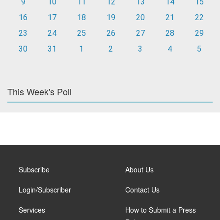
9
10
11
12
13
14
15
16
17
18
19
20
21
22
23
24
25
26
27
28
29
30
31
1
2
3
4
5
This Week's Poll
Subscribe
About Us
Login/Subscriber
Contact Us
Services
How to Submit a Press