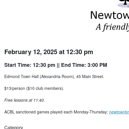
February 12, 2025 at 12:30 pm
Start Time: 12:30 pm
|| End Time: 3:00 PM
Edmond Town Hall (Alexandria Room), 45 Main Street.
$13/person ($10 club members).
Free lessons at 11:40.
ACBL sanctioned games played each Monday-Thursday;
newtownbr
Category