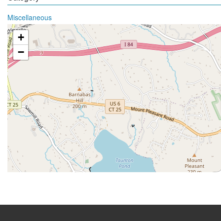
Miscellaneous
+
−