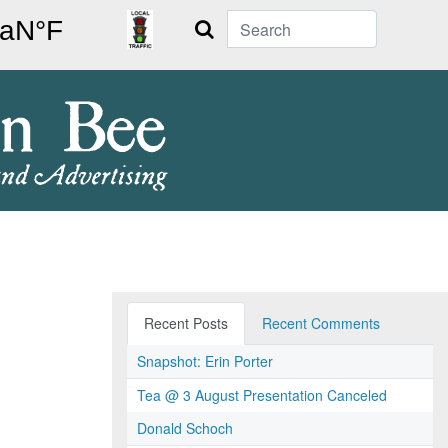
Search
Recent Posts
Recent Comments
Snapshot: Erin Porter
Tea @ 3 August Presentation Canceled
Donald Schoch