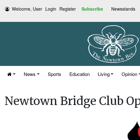
Welcome, User
Login
Register
Subscribe
Newsstands
News
Sports
Education
Living
Opinion
Newtown Bridge Club O