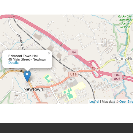
×
Edmond Town Hall
45 Main Street - Newtown
Details
Leaflet
| Map data ©
OpenStr