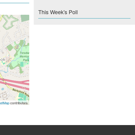
This Week's Poll
eetMap
contributors