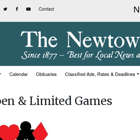
Contact
Calendar
Obituaries
Classified Ads, Rates & Deadlines
pen & Limited Games