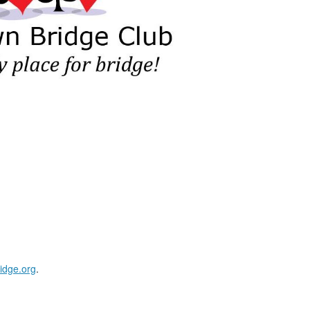
idge.org
.