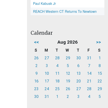
Paul Kabusk Jr
REACH Western CT Returns To Newtown
Calendar
<<
Aug 2026
>>
S
M
T
W
T
F
S
26
27
28
29
30
31
1
2
3
4
5
6
7
8
9
10
11
12
13
14
15
16
17
18
19
20
21
22
23
24
25
26
27
28
29
30
31
1
2
3
4
5