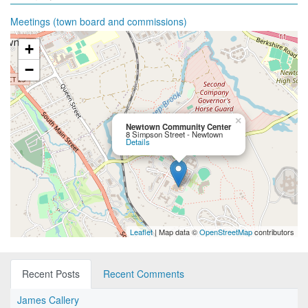
Meetings (town board and commissions)
+
−
×
Newtown Community Center
8 Simpson Street - Newtown
Details
Leaflet
| Map data ©
OpenStreetMap
contributors
Recent Posts
Recent Comments
James Callery