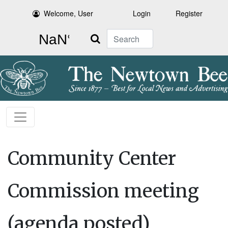
Welcome, User
Login
Register
Search
Community Center
Commission meeting
(agenda posted)