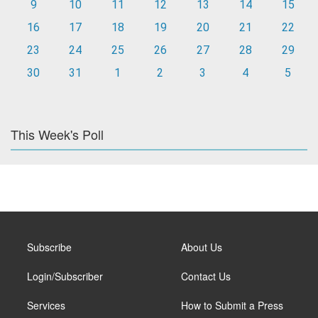
9
10
11
12
13
14
15
16
17
18
19
20
21
22
23
24
25
26
27
28
29
30
31
1
2
3
4
5
This Week's Poll
Subscribe
About Us
Login/Subscriber
Contact Us
Services
How to Submit a Press