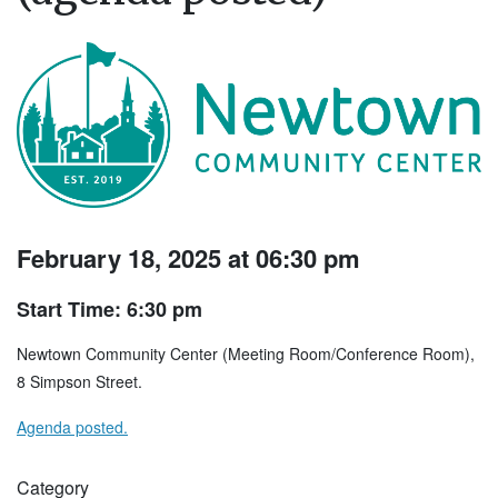
February 18, 2025 at 06:30 pm
Start Time: 6:30 pm
Newtown Community Center (Meeting Room/Conference Room),
8 Simpson Street.
Agenda posted.
Category