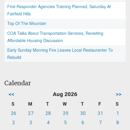
First Responder Agencies Training Planned, Saturday At
Fairfield Hills
Top Of The Mountain
COA Talks About Transportation Services, Revisiting
Affordable Housing Discussion
Early Sunday Morning Fire Leaves Local Restauranter To
Rebuild
Calendar
<<
Aug 2026
>>
S
M
T
W
T
F
S
26
27
28
29
30
31
1
2
3
4
5
6
7
8