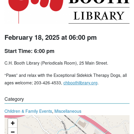
February 18, 2025 at 06:00 pm
Start Time: 6:00 pm
C.H. Booth Library (Periodicals Room), 25 Main Street.
“Paws” and relax with the Exceptional Sidekick Therapy Dogs, all
ages welcome; 203-426-4533,
chboothlibrary.org
.
Category
,
Children & Family Events
Miscellaneous
+
−