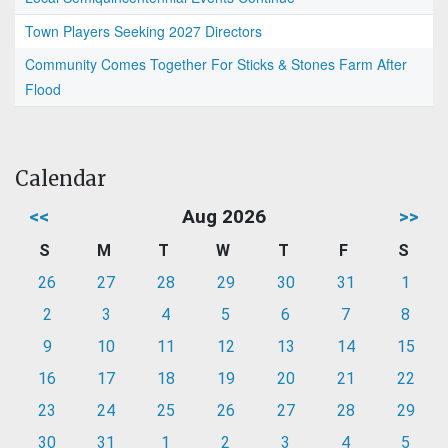
Town Players Seeking 2027 Directors
Community Comes Together For Sticks & Stones Farm After
Flood
Calendar
<<
Aug 2026
>>
S
M
T
W
T
F
S
26
27
28
29
30
31
1
2
3
4
5
6
7
8
9
10
11
12
13
14
15
16
17
18
19
20
21
22
23
24
25
26
27
28
29
30
31
1
2
3
4
5