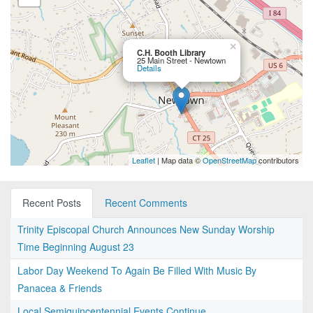
×
C.H. Booth Library
25 Main Street - Newtown
Details
Leaflet
| Map data ©
OpenStreetMap
contributors
Recent Posts
Recent Comments
Trinity Episcopal Church Announces New Sunday Worship
Time Beginning August 23
Labor Day Weekend To Again Be Filled With Music By
Panacea & Friends
Local Semiquincentennial Events Continue