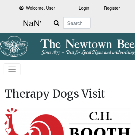
Welcome, User
Login
Register
Search
Therapy Dogs Visit