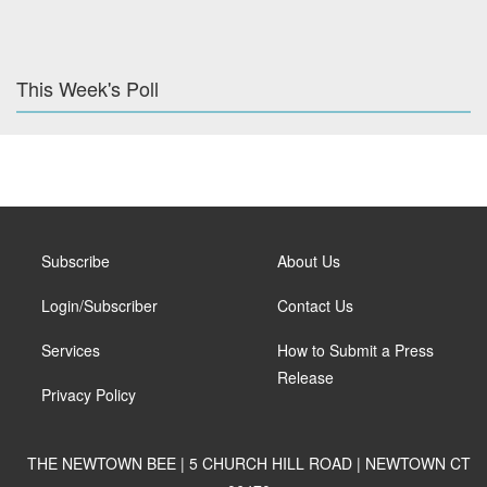
This Week's Poll
Subscribe
About Us
Login/Subscriber
Contact Us
Services
How to Submit a Press
Release
Privacy Policy
THE NEWTOWN BEE | 5 CHURCH HILL ROAD | NEWTOWN CT