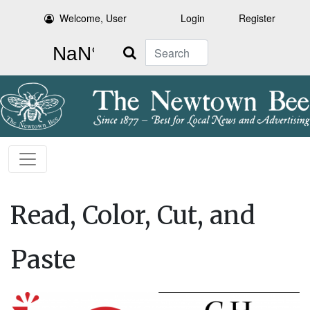
Welcome, User
Login
Register
Search
Read, Color, Cut, and
Paste