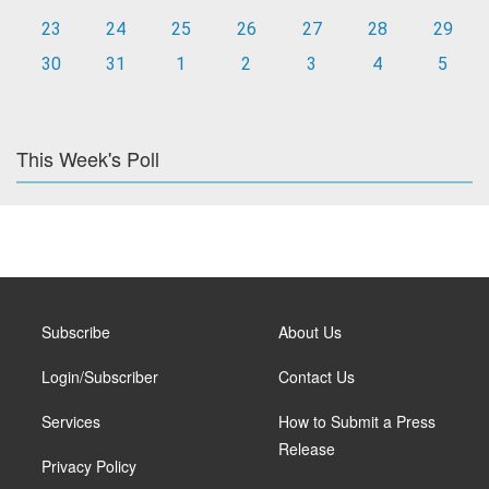
23
24
25
26
27
28
29
30
31
1
2
3
4
5
This Week's Poll
Subscribe
About Us
Login/Subscriber
Contact Us
Services
How to Submit a Press
Release
Privacy Policy