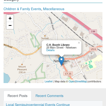
,
Children & Family Events
Miscellaneous
+
−
×
C.H. Booth Library
25 Main Street - Newtown
Details
Leaflet
| Map data ©
OpenStreetMap
contributors
Recent Posts
Recent Comments
Local Semiquincentennial Events Continue