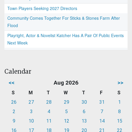
Town Players Seeking 2027 Directors
Community Comes Together For Sticks & Stones Farm After
Flood
Playright, Actor & Novelist Katcher Has A Pair Of Public Events
Next Week
Calendar
<<
Aug 2026
>>
S
M
T
W
T
F
S
26
27
28
29
30
31
1
2
3
4
5
6
7
8
9
10
11
12
13
14
15
16
17
18
19
20
21
22