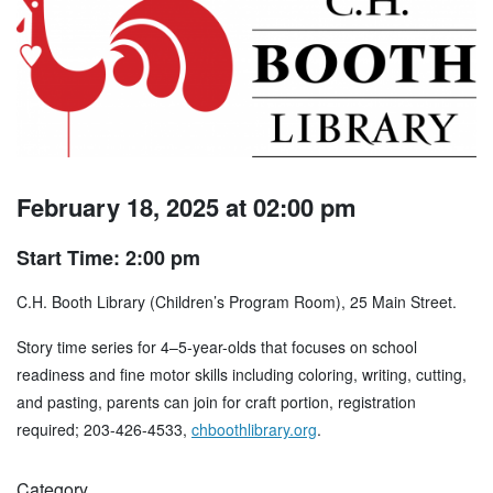
February 18, 2025 at 02:00 pm
Start Time: 2:00 pm
C.H. Booth Library (Children’s Program Room), 25 Main Street.
Story time series for 4–5-year-olds that focuses on school
readiness and fine motor skills including coloring, writing, cutting,
and pasting, parents can join for craft portion, registration
required; 203-426-4533,
chboothlibrary.org
.
Category