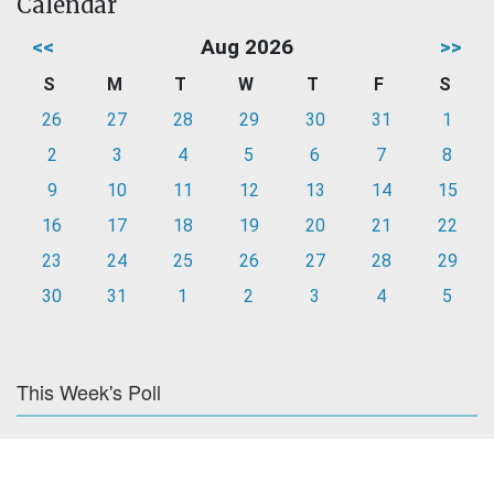
Calendar
<<
Aug 2026
>>
S
M
T
W
T
F
S
26
27
28
29
30
31
1
2
3
4
5
6
7
8
9
10
11
12
13
14
15
16
17
18
19
20
21
22
23
24
25
26
27
28
29
30
31
1
2
3
4
5
This Week's Poll