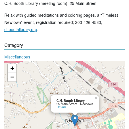
C.H. Booth Library (meeting room), 25 Main Street.
Relax with guided meditations and coloring pages, a “Timeless
Newtown” event, registration required; 203-426-4533,
chboothlibrary.org
.
Category
Miscellaneous
+
−
×
C.H. Booth Library
25 Main Street - Newtown
Details