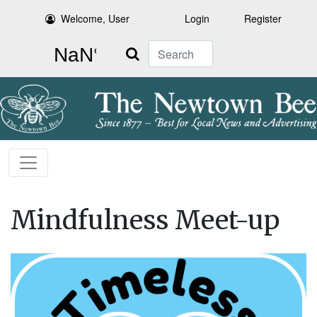
Welcome, User
Login
Register
Search
Mindfulness Meet-up