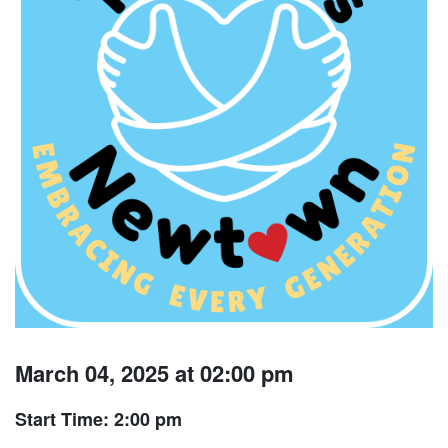
March 04, 2025 at 02:00 pm
Start Time: 2:00 pm