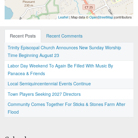
Leaflet
| Map data ©
OpenStreetMap
contributors
Recent Posts
Recent Comments
Trinity Episcopal Church Announces New Sunday Worship
Time Beginning August 23
Labor Day Weekend To Again Be Filled With Music By
Panacea & Friends
Local Semiquincentennial Events Continue
Town Players Seeking 2027 Directors
Community Comes Together For Sticks & Stones Farm After
Flood