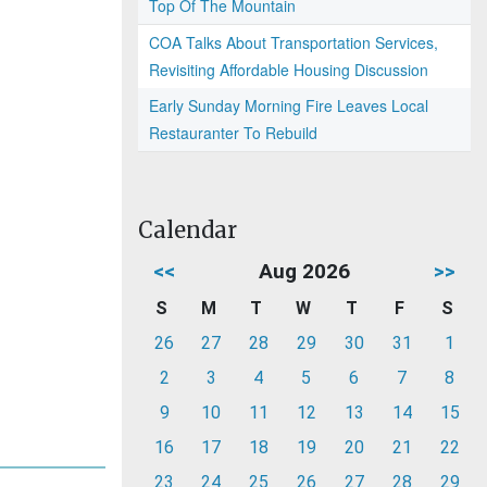
Top Of The Mountain
COA Talks About Transportation Services,
Revisiting Affordable Housing Discussion
Early Sunday Morning Fire Leaves Local
Restauranter To Rebuild
Calendar
<<
Aug 2026
>>
S
M
T
W
T
F
S
26
27
28
29
30
31
1
2
3
4
5
6
7
8
9
10
11
12
13
14
15
16
17
18
19
20
21
22
23
24
25
26
27
28
29