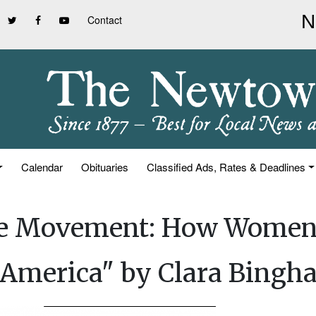
Contact
Calendar
Obituaries
Classified Ads, Rates & Deadlines
The Movement: How Women
 America" by Clara Bingh