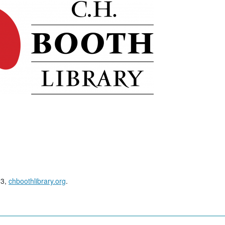
33,
chboothlibrary.org
.