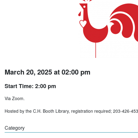
March 20, 2025 at 02:00 pm
Start Time: 2:00 pm
Via Zoom.
Hosted by the C.H. Booth Library, registration required; 203-426-45
Category