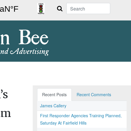
Search
’s
Recent Posts
Recent Comments
James Callery
am
First Responder Agencies Training Planned,
Saturday At Fairfield Hills