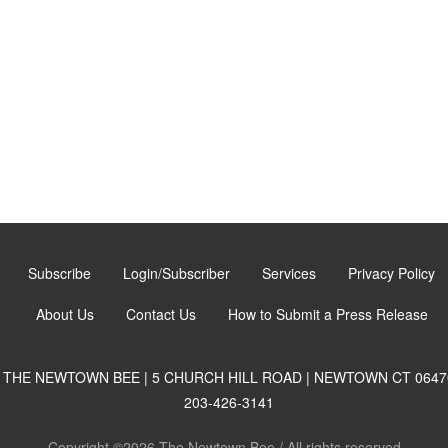
Subscribe
Login/Subscriber
Services
Privacy Policy
About Us
Contact Us
How to Submit a Press Release
THE NEWTOWN BEE | 5 CHURCH HILL ROAD | NEWTOWN CT 0647
203-426-3141
Copyright ©2026 The Newtown Bee / All rights reserved