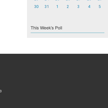
30
31
1
2
3
4
5
This Week's Poll
0