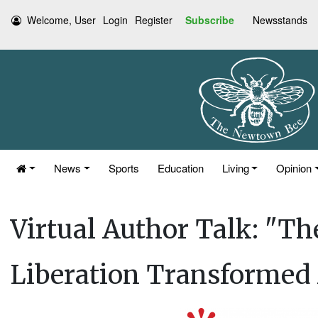
Welcome, User
Login
Register
Subscribe
Newsstands
News
Sports
Education
Living
Opinion
Virtual Author Talk: "
Liberation Transformed