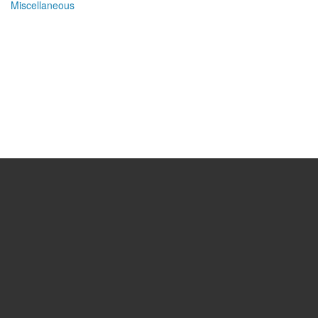
Miscellaneous