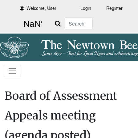
Welcome, User
Login
Register
Search
Board of Assessment
Appeals meeting
(agenda posted)