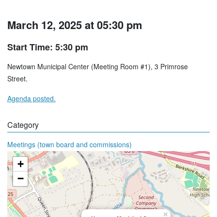
March 12, 2025 at 05:30 pm
Start Time: 5:30 pm
Newtown Municipal Center (Meeting Room #1), 3 Primrose
Street.
Agenda posted.
Category
Meetings (town board and commissions)
+
−
×