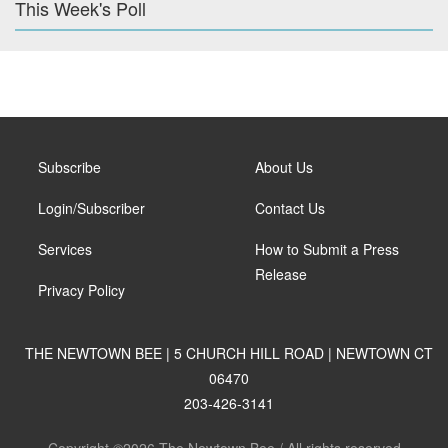
This Week's Poll
Subscribe
About Us
Login/Subscriber
Contact Us
Services
How to Submit a Press
Release
Privacy Policy
THE NEWTOWN BEE | 5 CHURCH HILL ROAD | NEWTOWN CT
06470
203-426-3141