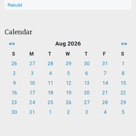
Rebuild
Calendar
<<
Aug 2026
>>
S
M
T
W
T
F
S
26
27
28
29
30
31
1
2
3
4
5
6
7
8
9
10
11
12
13
14
15
16
17
18
19
20
21
22
23
24
25
26
27
28
29
30
31
1
2
3
4
5