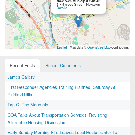
Newtown Municipal Center
3 Primrose Street - Newtown
Details
Leaflet
| Map data ©
OpenStreetMap
contributors
Recent Posts
Recent Comments
James Callery
First Responder Agencies Training Planned, Saturday At
Fairfield Hills
Top Of The Mountain
COA Talks About Transportation Services, Revisiting
Affordable Housing Discussion
Early Sunday Morning Fire Leaves Local Restauranter To