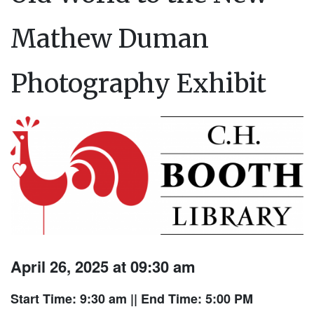
Mathew Duman
Photography Exhibit
April 26, 2025 at 09:30 am
Start Time: 9:30 am
|| End Time: 5:00 PM