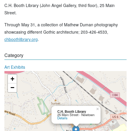
C.H. Booth Library (John Angel Gallery, third floor), 25 Main
Street.
Through May 31, a collection of Mathew Duman photography
showcasing different Gothic architecture; 203-426-4533,
chboothlibrary.org
.
Category
Art Exhibits
+
−
×
C.H. Booth Library
25 Main Street - Newtown
Details