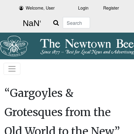
Welcome, User
Login
Register
Search
“Gargoyles &
Grotesques from the
Old World to the New”