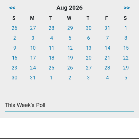
<<
Aug 2026
>>
S
M
T
W
T
F
S
26
27
28
29
30
31
1
2
3
4
5
6
7
8
9
10
11
12
13
14
15
16
17
18
19
20
21
22
23
24
25
26
27
28
29
30
31
1
2
3
4
5
This Week's Poll