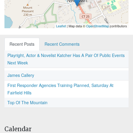
Leaflet
| Map data ©
OpenStreetMap
contributors
Recent Posts
Recent Comments
Playright, Actor & Novelist Katcher Has A Pair Of Public Events
Next Week
James Callery
First Responder Agencies Training Planned, Saturday At
Fairfield Hills
Top Of The Mountain
Calendar