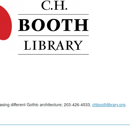
ing different Gothic architecture; 203-426-4533,
chboothlibrary.org
.