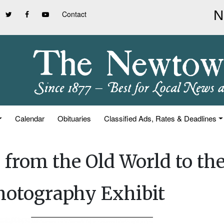
Contact
Calendar
Obituaries
Classified Ads, Rates & Deadlines
from the Old World to th
otography Exhibit