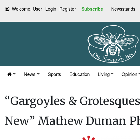
Welcome, User
Login
Register
Subscribe
Newsstands
News
Sports
Education
Living
Opinion
“Gargoyles & Grotesques 
New” Mathew Duman Ph