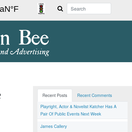
Search
e
Recent Posts
Recent Comments
Playright, Actor & Novelist Katcher Has A
Pair Of Public Events Next Week
James Callery