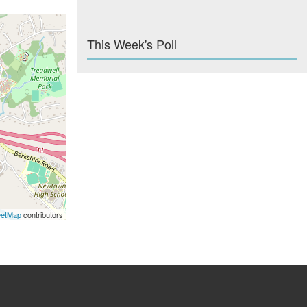
This Week's Poll
eetMap
contributors