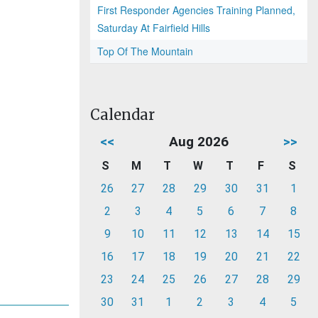
First Responder Agencies Training Planned,
Saturday At Fairfield Hills
Top Of The Mountain
Calendar
<<
Aug 2026
>>
S
M
T
W
T
F
S
26
27
28
29
30
31
1
2
3
4
5
6
7
8
9
10
11
12
13
14
15
16
17
18
19
20
21
22
23
24
25
26
27
28
29
30
31
1
2
3
4
5