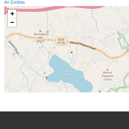
Art Exhibits
+
−