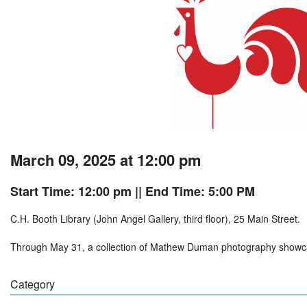
March 09, 2025 at 12:00 pm
Start Time: 12:00 pm
|| End Time: 5:00 PM
C.H. Booth Library (John Angel Gallery, third floor), 25 Main Street.
Through May 31, a collection of Mathew Duman photography showcas
Category