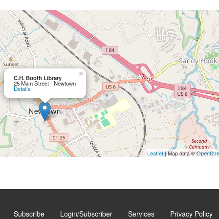
×
C.H. Booth Library
25 Main Street - Newtown
Details
Leaflet
| Map data ©
OpenStr
Subscribe
Login/Subscriber
Services
Privacy Policy