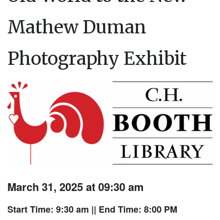
Mathew Duman
Photography Exhibit
March 31, 2025 at 09:30 am
Start Time: 9:30 am
|| End Time: 8:00 PM