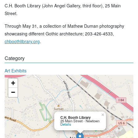
C.H. Booth Library (John Angel Gallery, third floor), 25 Main
Street.
Through May 31, a collection of Mathew Duman photography
showcasing different Gothic architecture; 203-426-4533,
chboothlibrary.org
.
Category
Art Exhibits
+
−
×
C.H. Booth Library
25 Main Street - Newtown
Details