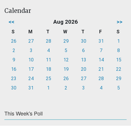
Calendar
<<
Aug 2026
>>
S
M
T
W
T
F
S
26
27
28
29
30
31
1
2
3
4
5
6
7
8
9
10
11
12
13
14
15
16
17
18
19
20
21
22
23
24
25
26
27
28
29
30
31
1
2
3
4
5
This Week's Poll