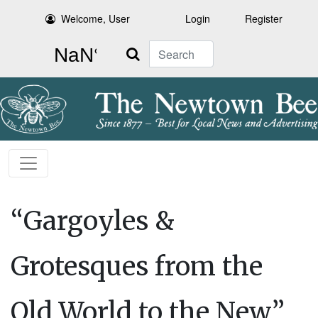
Welcome, User
Login
Register
Search
“Gargoyles &
Grotesques from the
Old World to the New”