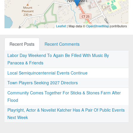
Leaflet
| Map data ©
OpenStreetMap
contributors
Recent Posts
Recent Comments
Labor Day Weekend To Again Be Filled With Music By
Panacea & Friends
Local Semiquincentennial Events Continue
Town Players Seeking 2027 Directors
Community Comes Together For Sticks & Stones Farm After
Flood
Playright, Actor & Novelist Katcher Has A Pair Of Public Events
Next Week