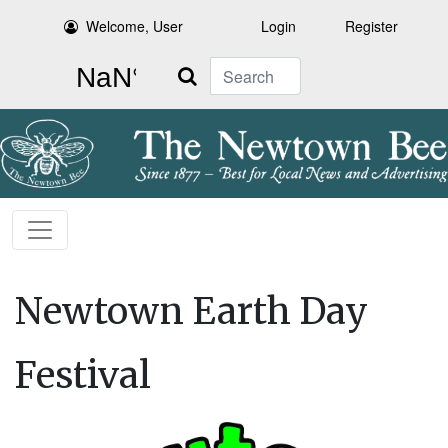
Welcome, User
Login
Register
Search
Newtown Earth Day
Festival