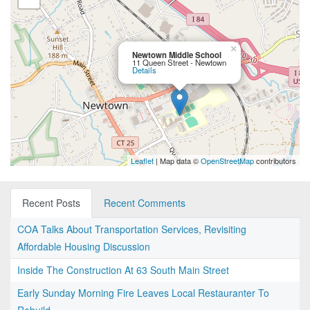
×
Newtown Middle School
11 Queen Street - Newtown
Details
Leaflet
| Map data ©
OpenStreetMap
contributors
Recent Posts
Recent Comments
COA Talks About Transportation Services, Revisiting
Affordable Housing Discussion
Inside The Construction At 63 South Main Street
Early Sunday Morning Fire Leaves Local Restauranter To