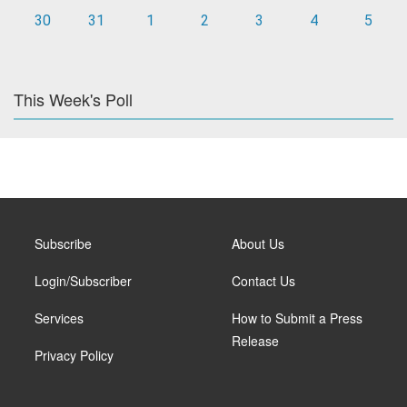
30
31
1
2
3
4
5
This Week's Poll
Subscribe
About Us
Login/Subscriber
Contact Us
Services
How to Submit a Press
Release
Privacy Policy