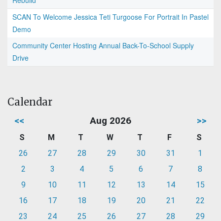
Rebuild
SCAN To Welcome Jessica Teti Turgoose For Portrait In Pastel
Demo
Community Center Hosting Annual Back-To-School Supply
Drive
Calendar
<<
Aug 2026
>>
S
M
T
W
T
F
S
26
27
28
29
30
31
1
2
3
4
5
6
7
8
9
10
11
12
13
14
15
16
17
18
19
20
21
22
23
24
25
26
27
28
29