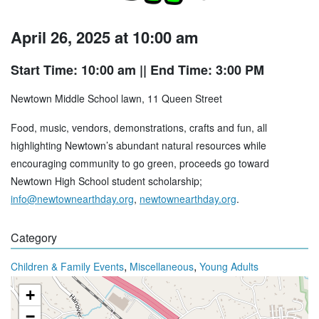
April 26, 2025 at 10:00 am
Start Time: 10:00 am
|| End Time: 3:00 PM
Newtown Middle School lawn, 11 Queen Street
Food, music, vendors, demonstrations, crafts and fun, all
highlighting Newtown’s abundant natural resources while
encouraging community to go green, proceeds go toward
Newtown High School student scholarship;
info@newtownearthday.org
,
newtownearthday.org
.
Category
,
,
Children & Family Events
Miscellaneous
Young Adults
+
−