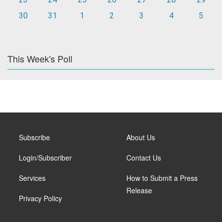
30
31
1
2
3
4
5
This Week's Poll
Subscribe
About Us
Login/Subscriber
Contact Us
Services
How to Submit a Press
Release
Privacy Policy