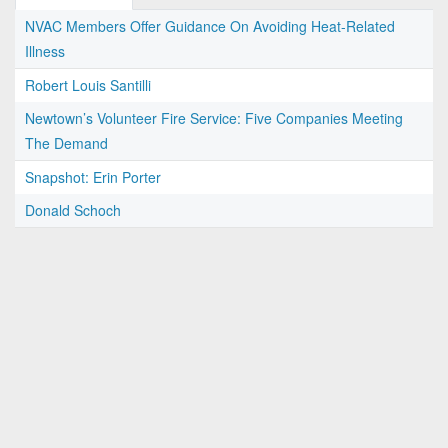
NVAC Members Offer Guidance On Avoiding Heat-Related
Illness
Robert Louis Santilli
Newtown’s Volunteer Fire Service: Five Companies Meeting
The Demand
Snapshot: Erin Porter
Donald Schoch