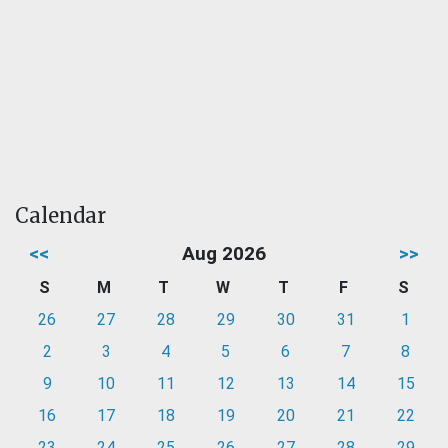
Calendar
<<
Aug 2026
>>
S
M
T
W
T
F
S
26
27
28
29
30
31
1
2
3
4
5
6
7
8
9
10
11
12
13
14
15
16
17
18
19
20
21
22
23
24
25
26
27
28
29