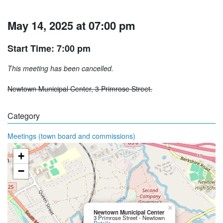
May 14, 2025 at 07:00 pm
Start Time: 7:00 pm
This meeting has been cancelled.
Newtown Municipal Center, 3 Primrose Street.
Category
Meetings (town board and commissions)
+
−
×
Newtown Municipal Center
3 Primrose Street - Newtown