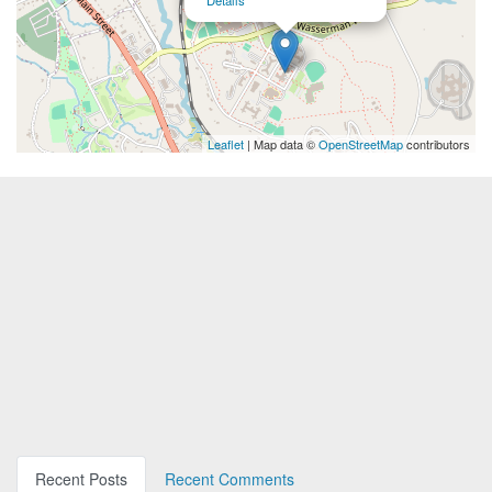
Details
Leaflet
| Map data ©
OpenStreetMap
contributors
Recent Posts
Recent Comments