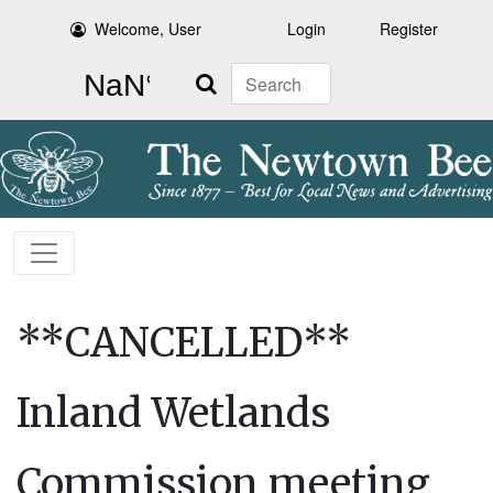
Welcome, User
Login
Register
Search
**CANCELLED**
Inland Wetlands
Commission meeting