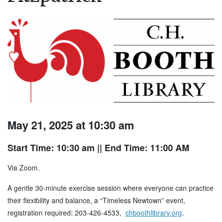
May 21, 2025 at 10:30 am
Start Time: 10:30 am
|| End Time: 11:00 AM
Via Zoom.
A gentle 30-minute exercise session where everyone can practice
their flexibility and balance, a “Timeless Newtown” event,
registration required; 203-426-4533,
chboothlibrary.org
.