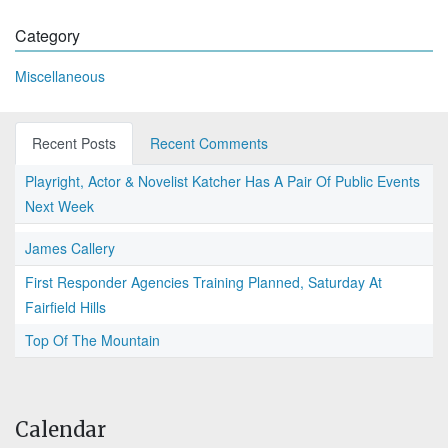
Category
Miscellaneous
Recent Posts
Recent Comments
Playright, Actor & Novelist Katcher Has A Pair Of Public Events
Next Week
James Callery
First Responder Agencies Training Planned, Saturday At
Fairfield Hills
Top Of The Mountain
Calendar