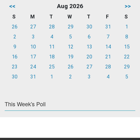
<<
Aug 2026
>>
S
M
T
W
T
F
S
26
27
28
29
30
31
1
2
3
4
5
6
7
8
9
10
11
12
13
14
15
16
17
18
19
20
21
22
23
24
25
26
27
28
29
30
31
1
2
3
4
5
This Week's Poll