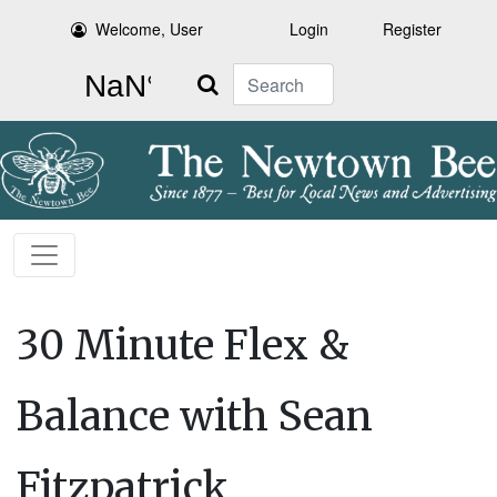
Welcome, User
Login
Register
Search
30 Minute Flex &
Balance with Sean
Fitzpatrick