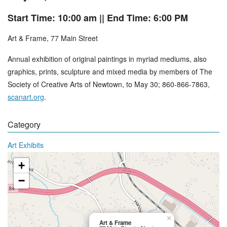
Start Time: 10:00 am
|| End Time: 6:00 PM
Art & Frame, 77 Main Street
Annual exhibition of original paintings in myriad mediums, also
graphics, prints, sculpture and mixed media by members of The
Society of Creative Arts of Newtown, to May 30; 860-866-7863,
scanart.org
.
Category
Art Exhibits
+
−
×
Art & Frame