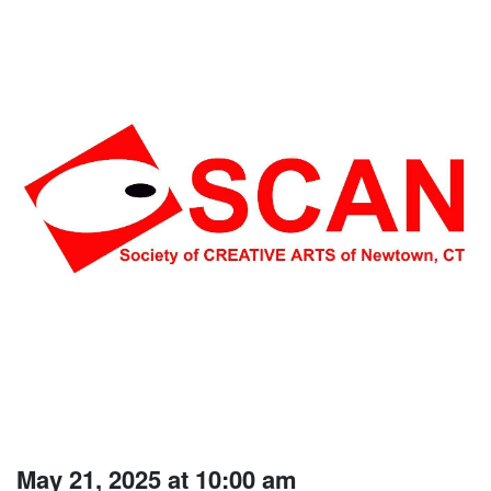
May 21, 2025 at 10:00 am