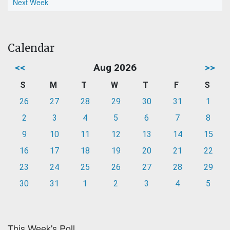
Next Week
Calendar
<<
Aug 2026
>>
S
M
T
W
T
F
S
26
27
28
29
30
31
1
2
3
4
5
6
7
8
9
10
11
12
13
14
15
16
17
18
19
20
21
22
23
24
25
26
27
28
29
30
31
1
2
3
4
5
This Week's Poll