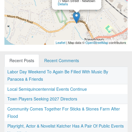
77 Main Street - Newtown
Details
Leaflet
| Map data ©
OpenStreetMap
contributors
Recent Posts
Recent Comments
Labor Day Weekend To Again Be Filled With Music By
Panacea & Friends
Local Semiquincentennial Events Continue
Town Players Seeking 2027 Directors
Community Comes Together For Sticks & Stones Farm After
Flood
Playright, Actor & Novelist Katcher Has A Pair Of Public Events