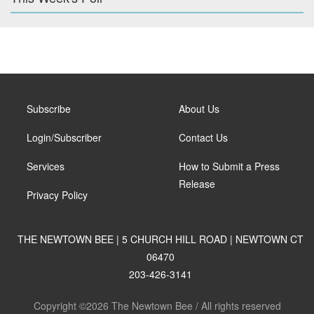
Subscribe
About Us
Login/Subscriber
Contact Us
Services
How to Submit a Press
Release
Privacy Policy
THE NEWTOWN BEE | 5 CHURCH HILL ROAD | NEWTOWN CT
06470
203-426-3141
Copyright ©2026 The Newtown Bee / All rights reserved