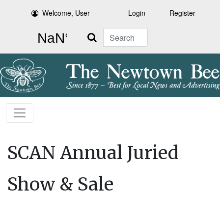
Welcome, User
Login
Register
Search
SCAN Annual Juried
Show & Sale