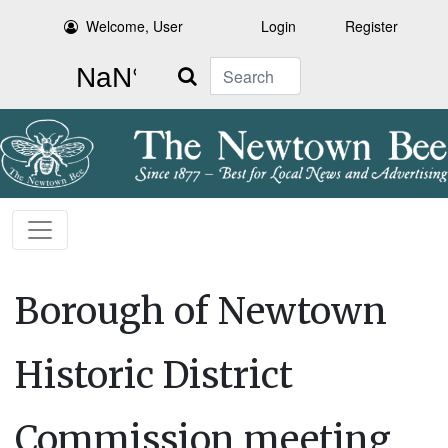
Welcome, User
Login
Register
Search
Borough of Newtown
Historic District
Commission meeting