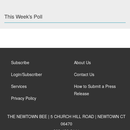
This Week's Poll
Subscribe
About Us
Login/Subscriber
Contact Us
Services
How to Submit a Press
Release
Privacy Policy
THE NEWTOWN BEE | 5 CHURCH HILL ROAD | NEWTOWN CT
06470