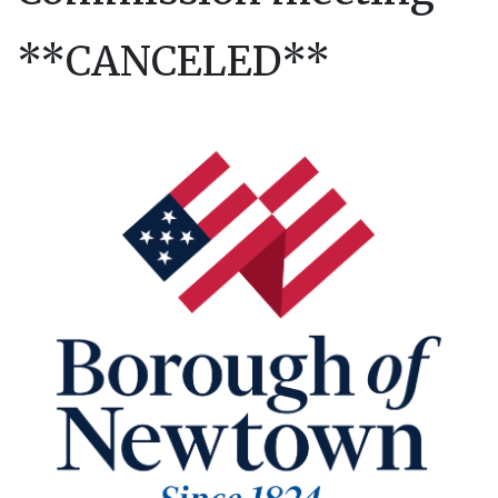
**CANCELED**