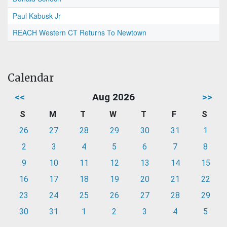
Paul Kabusk Jr
REACH Western CT Returns To Newtown
Calendar
<<
Aug 2026
>>
S
M
T
W
T
F
S
26
27
28
29
30
31
1
2
3
4
5
6
7
8
9
10
11
12
13
14
15
16
17
18
19
20
21
22
23
24
25
26
27
28
29
30
31
1
2
3
4
5