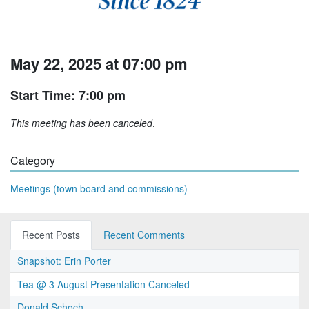
May 22, 2025 at 07:00 pm
Start Time: 7:00 pm
This meeting has been canceled
.
Category
Meetings (town board and commissions)
Recent Posts
Recent Comments
Snapshot: Erin Porter
Tea @ 3 August Presentation Canceled
Donald Schoch