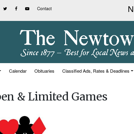
Contact
Calendar
Obituaries
Classified Ads, Rates & Deadlines
pen & Limited Games