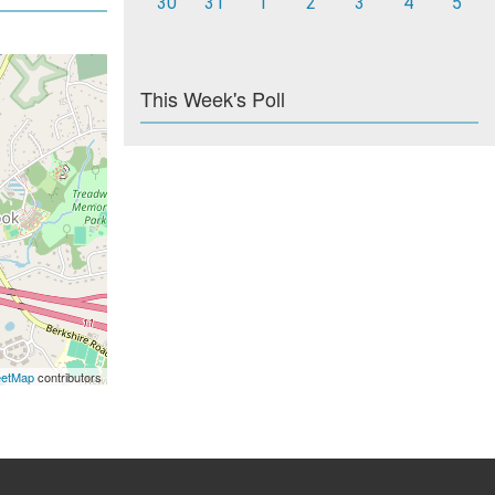
30
31
1
2
3
4
5
This Week's Poll
eetMap
contributors