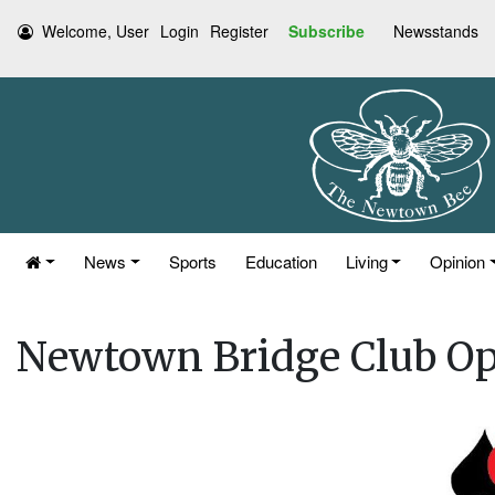
Welcome, User
Login
Register
Subscribe
Newsstands
News
Sports
Education
Living
Opinion
Newtown Bridge Club O