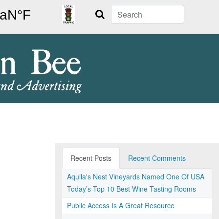
Search
Recent Posts
Recent Comments
Aquila's Nest Vineyards Named One Of USA
Today’s Top 10 Best Wine Tasting Rooms
Public Access Is A Great Resource