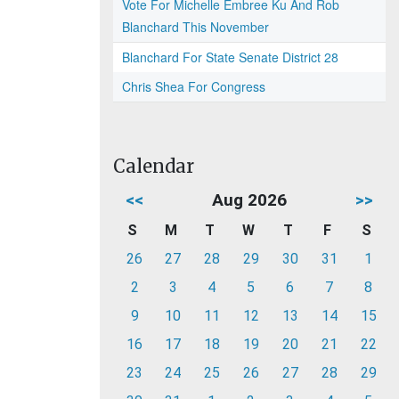
Vote For Michelle Embree Ku And Rob
Blanchard This November
Blanchard For State Senate District 28
Chris Shea For Congress
Calendar
<<
Aug 2026
>>
S
M
T
W
T
F
S
26
27
28
29
30
31
1
2
3
4
5
6
7
8
9
10
11
12
13
14
15
16
17
18
19
20
21
22
23
24
25
26
27
28
29