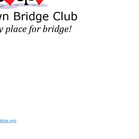
idge.org
.