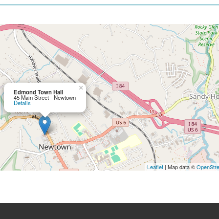
×
Edmond Town Hall
45 Main Street - Newtown
Details
Leaflet
| Map data ©
OpenStr