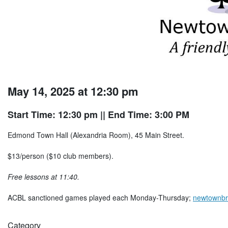
May 14, 2025 at 12:30 pm
Start Time: 12:30 pm
|| End Time: 3:00 PM
Edmond Town Hall (Alexandria Room), 45 Main Street.
$13/person ($10 club members).
Free lessons at 11:40.
ACBL sanctioned games played each Monday-Thursday;
newtownbr
Category