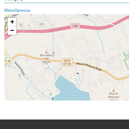
Miscellaneous
+
−