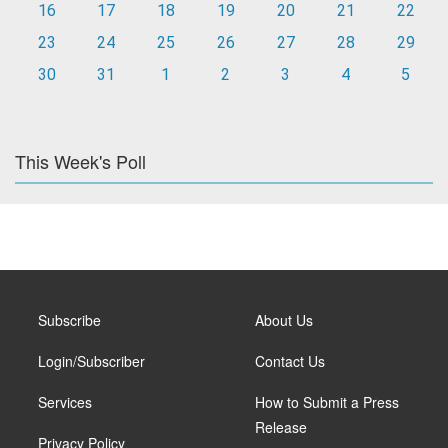
16
17
18
19
20
21
22
23
24
25
26
27
28
29
30
31
1
2
3
4
5
This Week's Poll
Subscribe
About Us
Login/Subscriber
Contact Us
Services
How to Submit a Press
Release
Privacy Policy