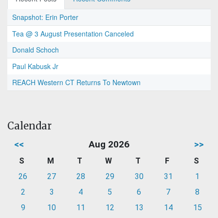
Snapshot: Erin Porter
Tea @ 3 August Presentation Canceled
Donald Schoch
Paul Kabusk Jr
REACH Western CT Returns To Newtown
Calendar
<<
Aug 2026
>>
S
M
T
W
T
F
S
26
27
28
29
30
31
1
2
3
4
5
6
7
8
9
10
11
12
13
14
15