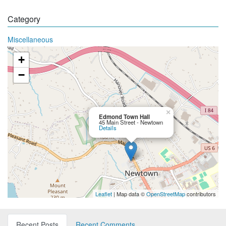
Category
Miscellaneous
+
−
×
Edmond Town Hall
45 Main Street - Newtown
Details
Leaflet
| Map data ©
OpenStreetMap
contributors
Recent Posts
Recent Comments