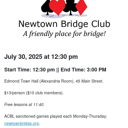
July 30, 2025 at 12:30 pm
Start Time: 12:30 pm
|| End Time: 3:00 PM
Edmond Town Hall (Alexandria Room), 45 Main Street.
$13/person ($10 club members).
Free lessons at 11:40.
ACBL sanctioned games played each Monday-Thursday;
newtownbridge.org
.