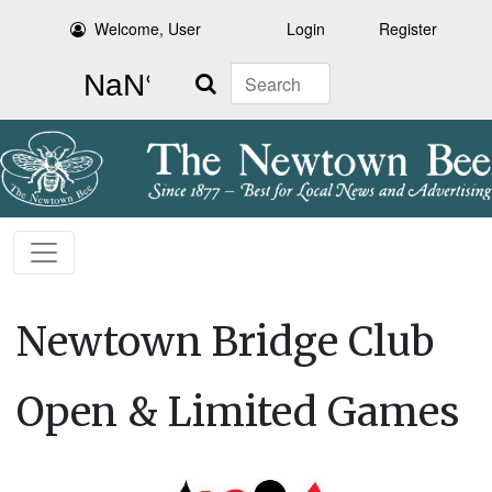
Welcome, User
Login
Register
Search
Newtown Bridge Club
Open & Limited Games