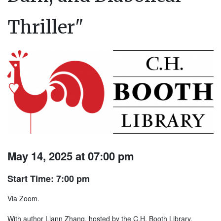
Thriller"
May 14, 2025 at 07:00 pm
Start Time: 7:00 pm
Via Zoom.
With author Liann Zhang, hosted by the C.H. Booth Library,