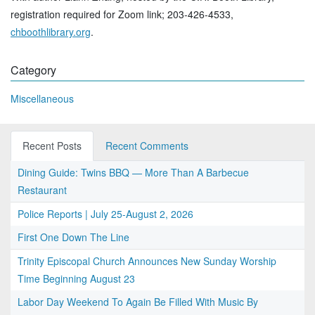
registration required for Zoom link; 203-426-4533,
chboothlibrary.org
.
Category
Miscellaneous
Recent Posts
Recent Comments
Dining Guide: Twins BBQ — More Than A Barbecue
Restaurant
Police Reports | July 25-August 2, 2026
First One Down The Line
Trinity Episcopal Church Announces New Sunday Worship
Time Beginning August 23
Labor Day Weekend To Again Be Filled With Music By