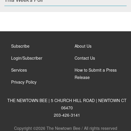
Subscribe
About Us
Login/Subscriber
Contact Us
Services
How to Submit a Press
Release
Privacy Policy
THE NEWTOWN BEE | 5 CHURCH HILL ROAD | NEWTOWN CT
06470
203-426-3141
Copyright ©2026 The Newtown Bee / All rights reserved