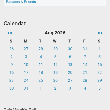
Panacea & Friends
Calendar
<<
Aug 2026
>>
S
M
T
W
T
F
S
26
27
28
29
30
31
1
2
3
4
5
6
7
8
9
10
11
12
13
14
15
16
17
18
19
20
21
22
23
24
25
26
27
28
29
30
31
1
2
3
4
5
This Week's Poll