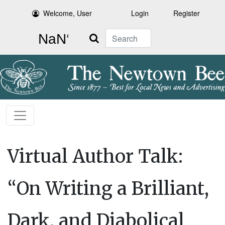
Welcome, User
Login
Register
Search
Virtual Author Talk:
“On Writing a Brilliant,
Dark, and Diabolical