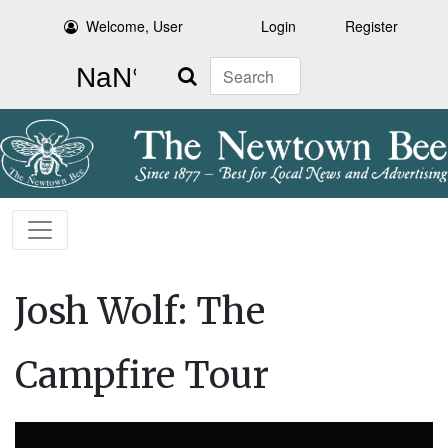
Welcome, User
Login
Register
Search
Josh Wolf: The
Campfire Tour