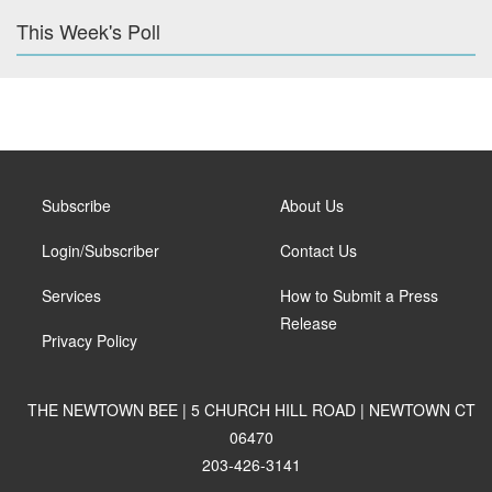
This Week's Poll
Subscribe
About Us
Login/Subscriber
Contact Us
Services
How to Submit a Press
Release
Privacy Policy
THE NEWTOWN BEE | 5 CHURCH HILL ROAD | NEWTOWN CT
06470
203-426-3141