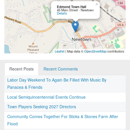
×
Edmond Town Hall
45 Main Street - Newtown
Details
Leaflet
| Map data ©
OpenStreetMap
contributors
Recent Posts
Recent Comments
Labor Day Weekend To Again Be Filled With Music By
Panacea & Friends
Local Semiquincentennial Events Continue
Town Players Seeking 2027 Directors
Community Comes Together For Sticks & Stones Farm After
Flood