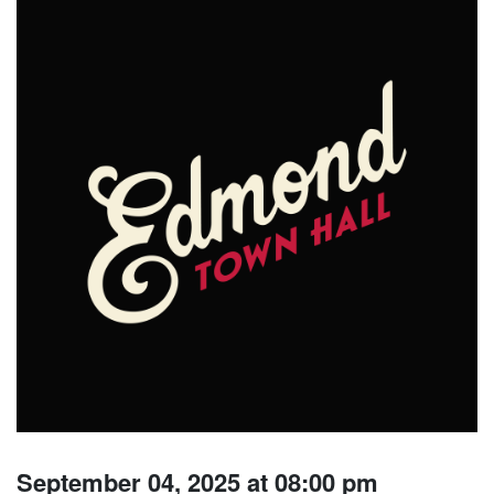
September 04, 2025 at 08:00 pm