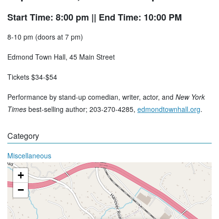
Start Time: 8:00 pm
|| End Time: 10:00 PM
8-10 pm (doors at 7 pm)
Edmond Town Hall, 45 Main Street
Tickets $34-$54
Performance by stand-up comedian, writer, actor, and
New York
Times
best-selling author; 203-270-4285,
edmondtownhall.org
.
Category
Miscellaneous
+
−