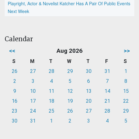
Playright, Actor & Novelist Katcher Has A Pair Of Public Events
Next Week
Calendar
<<
Aug 2026
>>
S
M
T
W
T
F
S
26
27
28
29
30
31
1
2
3
4
5
6
7
8
9
10
11
12
13
14
15
16
17
18
19
20
21
22
23
24
25
26
27
28
29
30
31
1
2
3
4
5