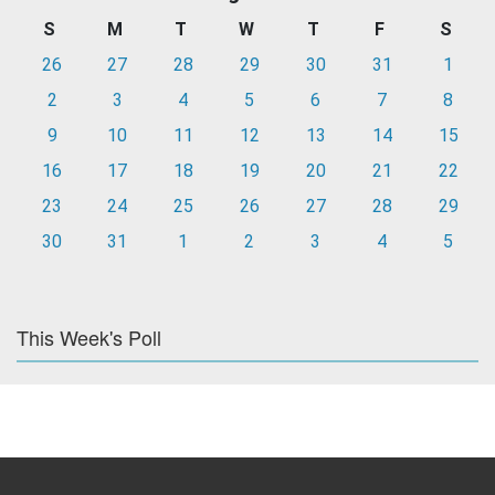
S
M
T
W
T
F
S
26
27
28
29
30
31
1
2
3
4
5
6
7
8
9
10
11
12
13
14
15
16
17
18
19
20
21
22
23
24
25
26
27
28
29
30
31
1
2
3
4
5
This Week's Poll