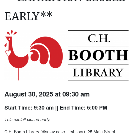
EARLY**
August 30, 2025 at 09:30 am
Start Time: 9:30 am
|| End Time: 5:00 PM
This exhibit closed early.
C.H. Booth Library (display case, first floor), 25 Main Street.