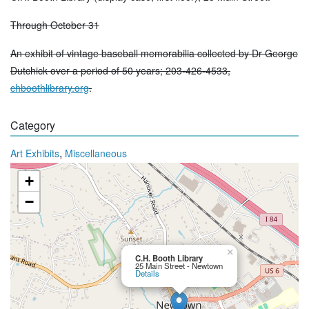
Through October 31
An exhibit of vintage baseball memorabilia collected by Dr George
Dutchick over a period of 50 years; 203-426-4533,
chboothlibrary.org
.
Category
,
Art Exhibits
Miscellaneous
+
−
×
C.H. Booth Library
25 Main Street - Newtown
Details