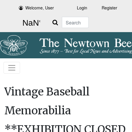
Welcome, User
Login
Register
Search
Vintage Baseball
Memorabilia
**EXHIBITION CLOSED