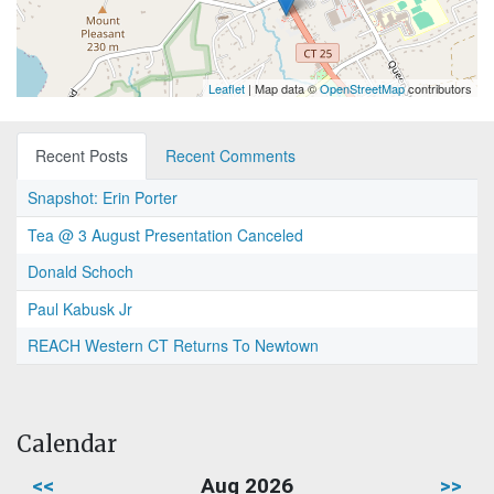
Leaflet
| Map data ©
OpenStreetMap
contributors
Recent Posts
Recent Comments
Snapshot: Erin Porter
Tea @ 3 August Presentation Canceled
Donald Schoch
Paul Kabusk Jr
REACH Western CT Returns To Newtown
Calendar
<<
Aug 2026
>>