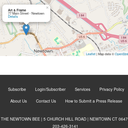
×
Art & Frame
77 Main Street - Newtown
Details
Leaflet
| Map data ©
OpenStr
Subscribe
Login/Subscriber
Services
Privacy Policy
About Us
Contact Us
How to Submit a Press Release
THE NEWTOWN BEE | 5 CHURCH HILL ROAD | NEWTOWN CT 0647
203-426-3141