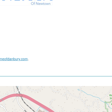
ameofdanbury.com
.