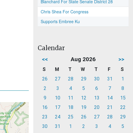
Blanchard For State Senate District 28
Chris Shea For Congress
Supports Embree Ku
Calendar
<<
Aug 2026
>>
S
M
T
W
T
F
S
26
27
28
29
30
31
1
2
3
4
5
6
7
8
9
10
11
12
13
14
15
16
17
18
19
20
21
22
23
24
25
26
27
28
29
30
31
1
2
3
4
5