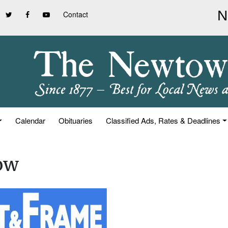
Contact
Calendar
Obituaries
Classified Ads, Rates & Deadlines
ow