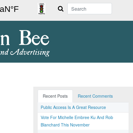
Search
Recent Posts
Recent Comments
Public Access Is A Great Resource
Vote For Michelle Embree Ku And Rob
Blanchard This November