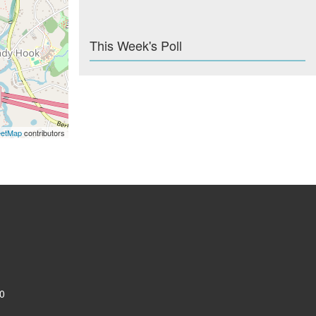
This Week's Poll
eetMap
contributors
0