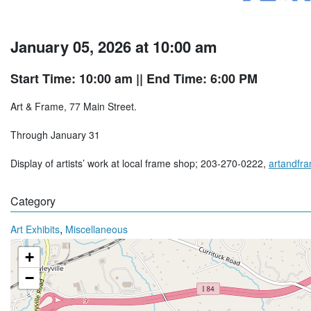
January 05, 2026 at 10:00 am
Start Time: 10:00 am
|| End Time: 6:00 PM
Art & Frame, 77 Main Street.
Through January 31
Display of artists’ work at local frame shop; 203-270-0222,
artandfr
Category
,
Art Exhibits
Miscellaneous
+
−