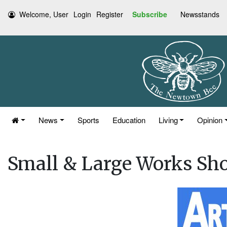
Welcome, User
Login
Register
Subscribe
Newsstands
News
Sports
Education
Living
Opinion
Small & Large Works Sh