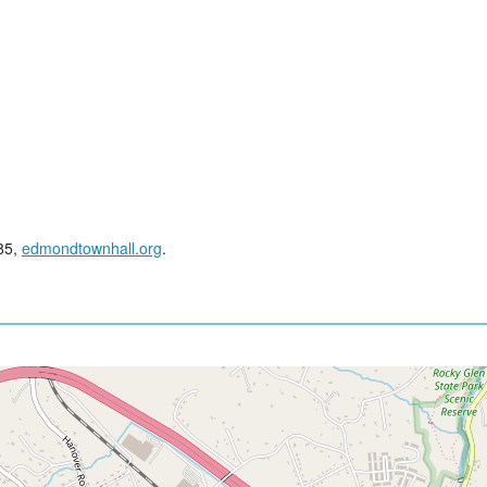
285,
edmondtownhall.org
.