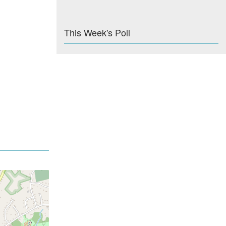
This Week's Poll