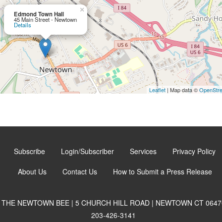
×
Edmond Town Hall
45 Main Street - Newtown
Details
Leaflet
| Map data ©
OpenStr
Subscribe
Login/Subscriber
Services
Privacy Policy
About Us
Contact Us
How to Submit a Press Release
THE NEWTOWN BEE | 5 CHURCH HILL ROAD | NEWTOWN CT 0647
203-426-3141