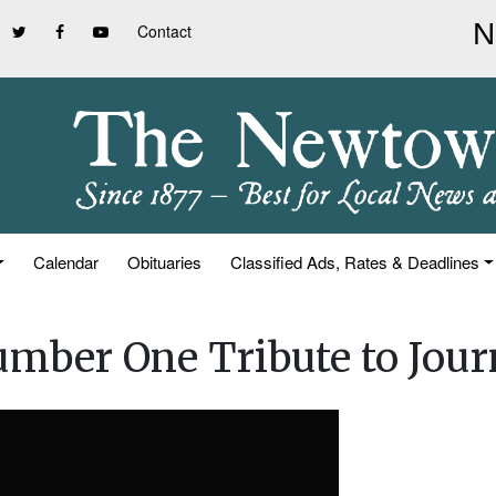
Contact
Calendar
Obituaries
Classified Ads, Rates & Deadlines
Number One Tribute to Jou