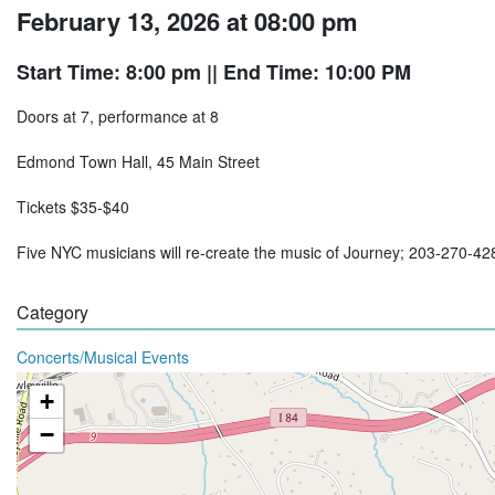
February 13, 2026 at 08:00 pm
Start Time: 8:00 pm
|| End Time: 10:00 PM
Doors at 7, performance at 8
Edmond Town Hall, 45 Main Street
Tickets $35-$40
Five NYC musicians will re-create the music of Journey; 203-270-4
Category
Concerts/Musical Events
+
−