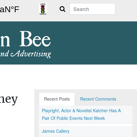
Search
rney
Recent Posts
Recent Comments
Playright, Actor & Novelist Katcher Has A
Pair Of Public Events Next Week
James Callery