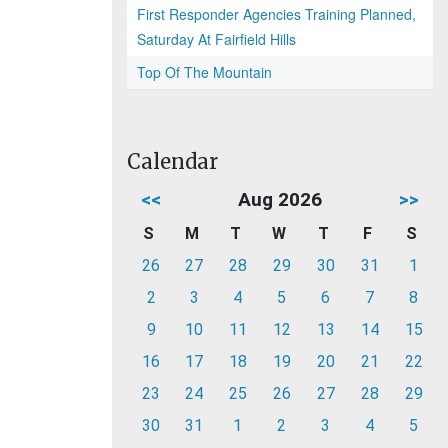
First Responder Agencies Training Planned,
Saturday At Fairfield Hills
Top Of The Mountain
Calendar
<<
Aug 2026
>>
S
M
T
W
T
F
S
26
27
28
29
30
31
1
2
3
4
5
6
7
8
9
10
11
12
13
14
15
16
17
18
19
20
21
22
23
24
25
26
27
28
29
30
31
1
2
3
4
5