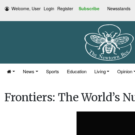
Welcome, User
Login
Register
Subscribe
Newsstands
News
Sports
Education
Living
Opinion
Frontiers: The World’s 