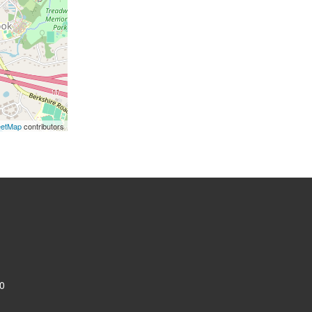
eetMap
contributors
0