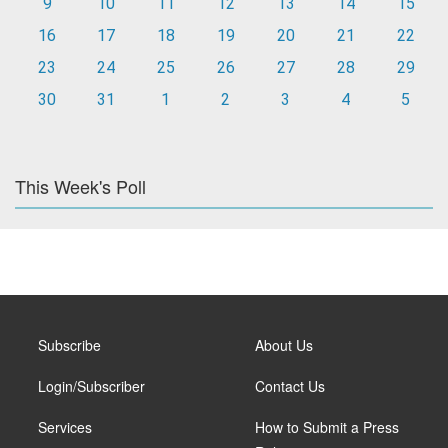
9
10
11
12
13
14
15
16
17
18
19
20
21
22
23
24
25
26
27
28
29
30
31
1
2
3
4
5
This Week's Poll
Subscribe
About Us
Login/Subscriber
Contact Us
Services
How to Submit a Press