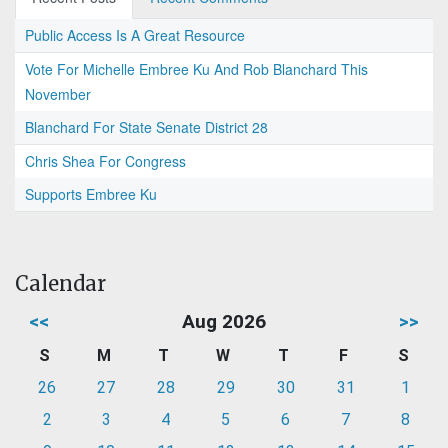
Public Access Is A Great Resource
Vote For Michelle Embree Ku And Rob Blanchard This
November
Blanchard For State Senate District 28
Chris Shea For Congress
Supports Embree Ku
Calendar
<<
Aug 2026
>>
S
M
T
W
T
F
S
26
27
28
29
30
31
1
2
3
4
5
6
7
8