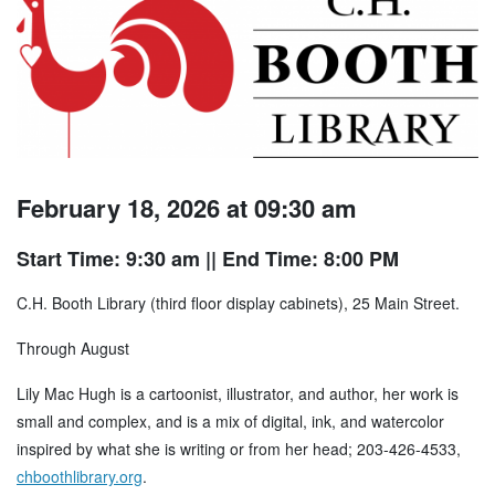
February 18, 2026 at 09:30 am
Start Time: 9:30 am
|| End Time: 8:00 PM
C.H. Booth Library (third floor display cabinets), 25 Main Street.
Through August
Lily Mac Hugh is a cartoonist, illustrator, and author, her work is
small and complex, and is a mix of digital, ink, and watercolor
inspired by what she is writing or from her head; 203-426-4533,
chboothlibrary.org
.