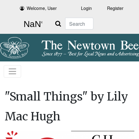
Welcome, User
Login
Register
Search
"Small Things" by Lily
Mac Hugh