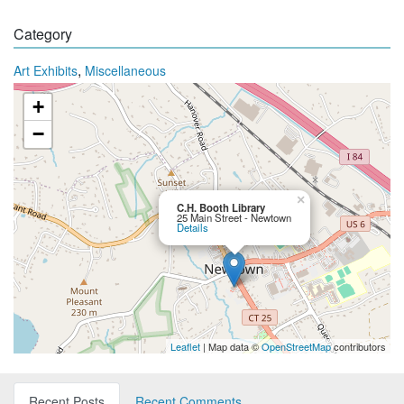
Category
,
Art Exhibits
Miscellaneous
+
−
×
C.H. Booth Library
25 Main Street - Newtown
Details
Leaflet
| Map data ©
OpenStreetMap
contributors
Recent Posts
Recent Comments