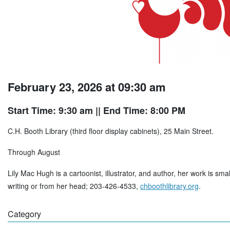
February 23, 2026 at 09:30 am
Start Time: 9:30 am
|| End Time: 8:00 PM
C.H. Booth Library (third floor display cabinets), 25 Main Street.
Through August
Lily Mac Hugh is a cartoonist, illustrator, and author, her work is sma
writing or from her head; 203-426-4533,
chboothlibrary.org
.
Category