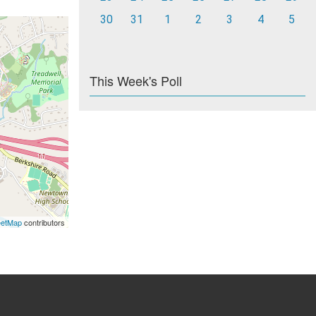
30
31
1
2
3
4
5
This Week's Poll
eetMap
contributors