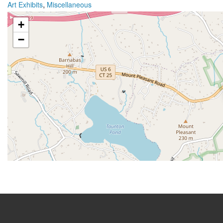
,
Art Exhibits
Miscellaneous
+
−