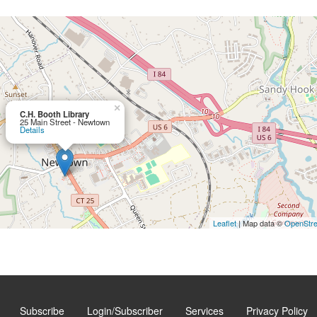
×
C.H. Booth Library
25 Main Street - Newtown
Details
Leaflet
| Map data ©
OpenStr
Subscribe
Login/Subscriber
Services
Privacy Policy