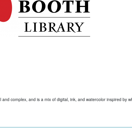
ll and complex, and is a mix of digital, ink, and watercolor inspired by w