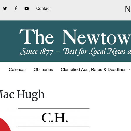
Contact
Calendar
Obituaries
Classified Ads, Rates & Deadlines
 Mac Hugh