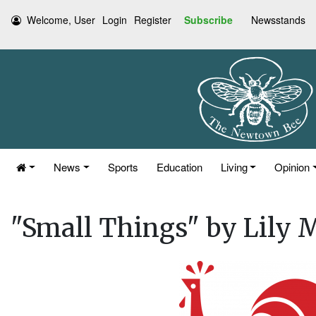
Welcome, User
Login
Register
Subscribe
Newsstands
News
Sports
Education
Living
Opinion
"Small Things" by Lily