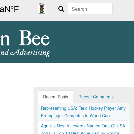
Search
Recent Posts
Recent Comments
Representing USA: Field Hockey Player Amy
Krompinger Competes In World Cup
Aquila's Nest Vineyards Named One Of USA
Today’s Top 10 Best Wine Tasting Rooms