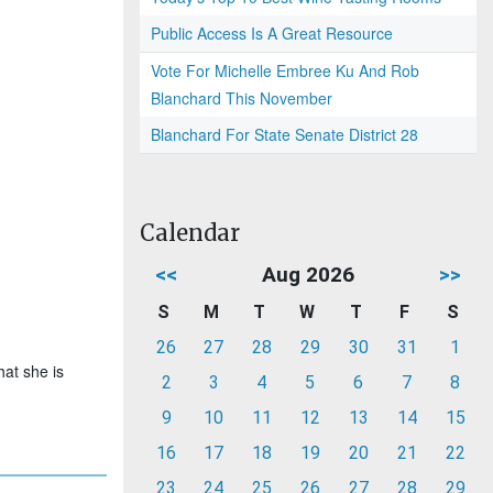
Public Access Is A Great Resource
Vote For Michelle Embree Ku And Rob
Blanchard This November
Blanchard For State Senate District 28
Calendar
<<
Aug 2026
>>
S
M
T
W
T
F
S
26
27
28
29
30
31
1
hat she is
2
3
4
5
6
7
8
9
10
11
12
13
14
15
16
17
18
19
20
21
22
23
24
25
26
27
28
29