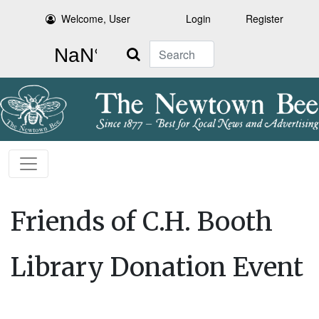
Welcome, User
Login
Register
Search
Friends of C.H. Booth
Library Donation Event