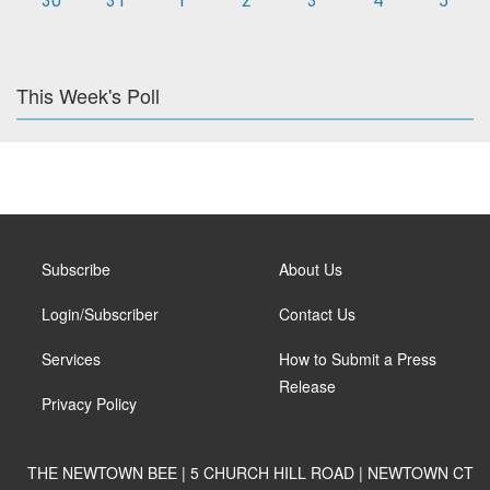
30
31
1
2
3
4
5
This Week's Poll
Subscribe
About Us
Login/Subscriber
Contact Us
Services
How to Submit a Press
Release
Privacy Policy
THE NEWTOWN BEE | 5 CHURCH HILL ROAD | NEWTOWN CT