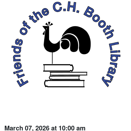
March 07, 2026 at 10:00 am