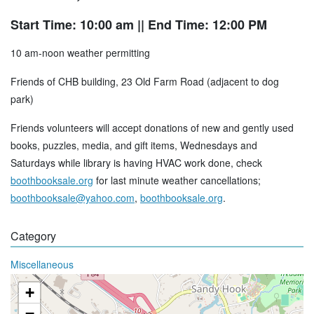
Start Time: 10:00 am
|| End Time: 12:00 PM
10 am-noon weather permitting
Friends of CHB building, 23 Old Farm Road (adjacent to dog
park)
Friends volunteers will accept donations of new and gently used
books, puzzles, media, and gift items, Wednesdays and
Saturdays while library is having HVAC work done, check
boothbooksale.org
for last minute weather cancellations;
boothbooksale@yahoo.com
,
boothbooksale.org
.
Category
Miscellaneous
+
−