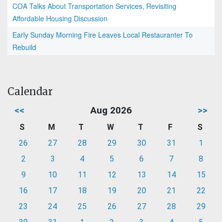
COA Talks About Transportation Services, Revisiting
Affordable Housing Discussion
Early Sunday Morning Fire Leaves Local Restauranter To
Rebuild
Calendar
<<
Aug 2026
>>
S
M
T
W
T
F
S
26
27
28
29
30
31
1
2
3
4
5
6
7
8
9
10
11
12
13
14
15
16
17
18
19
20
21
22
23
24
25
26
27
28
29