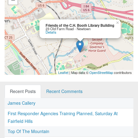
×
Friends of the C.H. Booth Library Building
23 Old Farm Road - Newtown
Details
Leaflet
| Map data ©
OpenStreetMap
contributors
Recent Posts
Recent Comments
James Callery
First Responder Agencies Training Planned, Saturday At
Fairfield Hills
Top Of The Mountain