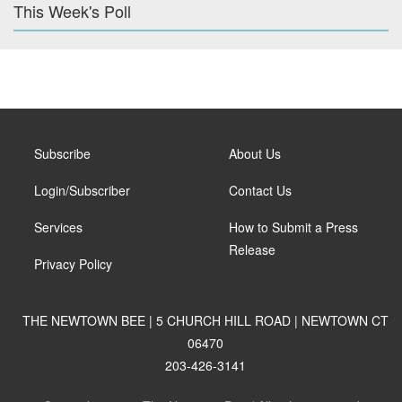
This Week's Poll
Subscribe
About Us
Login/Subscriber
Contact Us
Services
How to Submit a Press
Release
Privacy Policy
THE NEWTOWN BEE | 5 CHURCH HILL ROAD | NEWTOWN CT
06470
203-426-3141