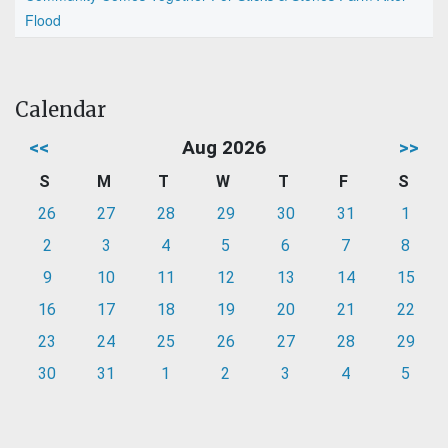
Flood
Calendar
<<
Aug 2026
>>
S
M
T
W
T
F
S
26
27
28
29
30
31
1
2
3
4
5
6
7
8
9
10
11
12
13
14
15
16
17
18
19
20
21
22
23
24
25
26
27
28
29
30
31
1
2
3
4
5