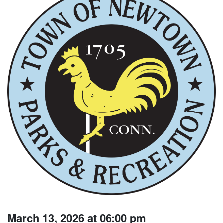
March 13, 2026 at 06:00 pm