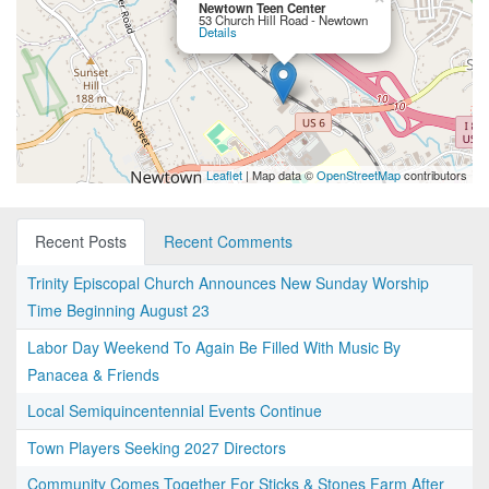
Newtown Teen Center
53 Church Hill Road - Newtown
Details
Leaflet
| Map data ©
OpenStreetMap
contributors
Recent Posts
Recent Comments
Trinity Episcopal Church Announces New Sunday Worship
Time Beginning August 23
Labor Day Weekend To Again Be Filled With Music By
Panacea & Friends
Local Semiquincentennial Events Continue
Town Players Seeking 2027 Directors
Community Comes Together For Sticks & Stones Farm After