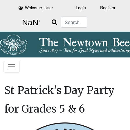
Welcome, User
Login
Register
Search
St Patrick’s Day Party
for Grades 5 & 6