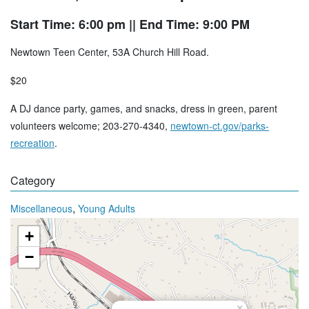
Start Time: 6:00 pm
|| End Time: 9:00 PM
Newtown Teen Center, 53A Church Hill Road.
$20
A DJ dance party, games, and snacks, dress in green, parent
volunteers welcome; 203-270-4340,
newtown-ct.gov/parks-
recreation
.
Category
,
Miscellaneous
Young Adults
+
−
×