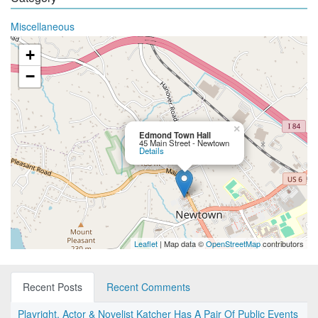
Miscellaneous
+
−
×
Edmond Town Hall
45 Main Street - Newtown
Details
Leaflet
| Map data ©
OpenStreetMap
contributors
Recent Posts
Recent Comments
Playright, Actor & Novelist Katcher Has A Pair Of Public Events