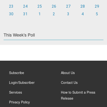
23
24
25
26
27
28
29
30
31
1
2
3
4
5
This Week's Poll
Subscribe
About Us
Login/Subscriber
Contact Us
Services
How to Submit a Press
Release
Privacy Policy