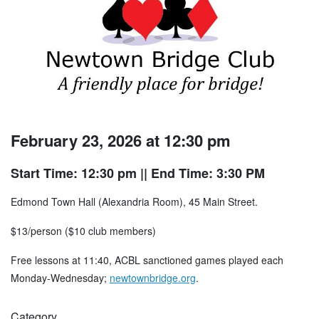
February 23, 2026 at 12:30 pm
Start Time: 12:30 pm
|| End Time: 3:30 PM
Edmond Town Hall (Alexandria Room), 45 Main Street.
$13/person ($10 club members)
Free lessons at 11:40, ACBL sanctioned games played each
Monday-Wednesday;
newtownbridge.org
.
Category