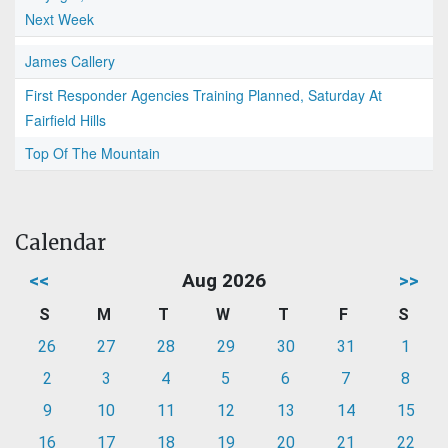
Next Week
James Callery
First Responder Agencies Training Planned, Saturday At
Fairfield Hills
Top Of The Mountain
Calendar
<<
Aug 2026
>>
S
M
T
W
T
F
S
26
27
28
29
30
31
1
2
3
4
5
6
7
8
9
10
11
12
13
14
15
16
17
18
19
20
21
22