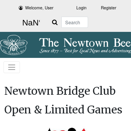
Welcome, User
Login
Register
Search
Newtown Bridge Club
Open & Limited Games