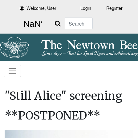
Welcome, User
Login
Register
Search
"Still Alice" screening
**POSTPONED**