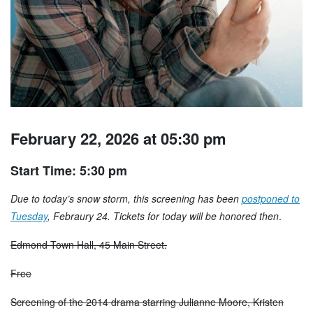
February 22, 2026 at 05:30 pm
Start Time: 5:30 pm
Due to today’s snow storm, this screening has been
postponed to
Tuesday
, Febraury 24. Tickets for today will be honored then
.
Edmond Town Hall, 45 Main Street.
Free
Screening of the 2014 drama starring Julianne Moore, Kristen