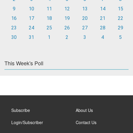
9
10
11
12
13
14
15
16
17
18
19
20
21
22
23
24
25
26
27
28
29
30
31
1
2
3
4
5
This Week's Poll
Subscribe
About Us
Login/Subscriber
Contact Us