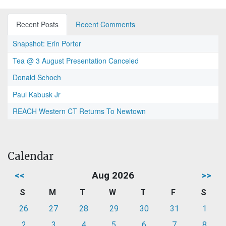
Recent Posts
Recent Comments
Snapshot: Erin Porter
Tea @ 3 August Presentation Canceled
Donald Schoch
Paul Kabusk Jr
REACH Western CT Returns To Newtown
Calendar
<<
Aug 2026
>>
S
M
T
W
T
F
S
26
27
28
29
30
31
1
2
3
4
5
6
7
8