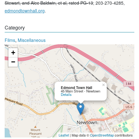
Stewart, and Alec Baldwin, et al, rated PG-13
; 203-270-4285,
edmondtownhall.org
.
Category
,
Films
Miscellaneous
+
−
×
Edmond Town Hall
45 Main Street - Newtown
Details
Leaflet
| Map data ©
OpenStreetMap
contributors