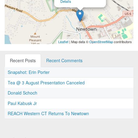
Details
Leaflet
| Map data ©
OpenStreetMap
contributors
Recent Posts
Recent Comments
Snapshot: Erin Porter
Tea @ 3 August Presentation Canceled
Donald Schoch
Paul Kabusk Jr
REACH Western CT Returns To Newtown