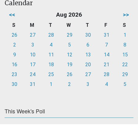
Calendar
<<
Aug 2026
>>
S
M
T
W
T
F
S
26
27
28
29
30
31
1
2
3
4
5
6
7
8
9
10
11
12
13
14
15
16
17
18
19
20
21
22
23
24
25
26
27
28
29
30
31
1
2
3
4
5
This Week's Poll