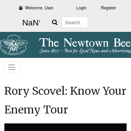
Welcome, User
Login
Register
Search
Rory Scovel: Know Your
Enemy Tour