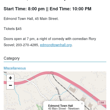
Start Time: 8:00 pm
|| End Time: 10:00 PM
Edmond Town Hall, 45 Main Street.
Tickets $45
Doors open at 7 pm, a night of comedy with comedian Rory
Scovel; 203-270-4285,
edmondtownhall.org
.
Category
Miscellaneous
+
−
×
Edmond Town Hall
45 Main Street - Newtown