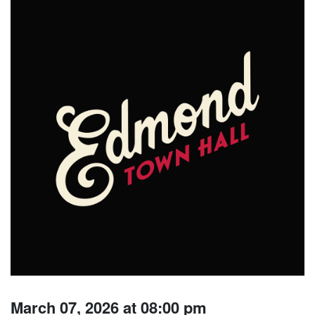
March 07, 2026 at 08:00 pm