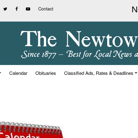
Contact
Calendar
Obituaries
Classified Ads, Rates & Deadlines