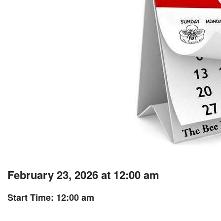
February 23, 2026 at 12:00 am
Start Time: 12:00 am