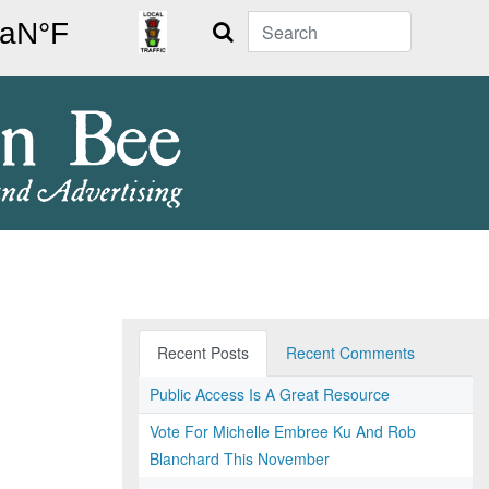
Search
Recent Posts
Recent Comments
Public Access Is A Great Resource
Vote For Michelle Embree Ku And Rob
Blanchard This November