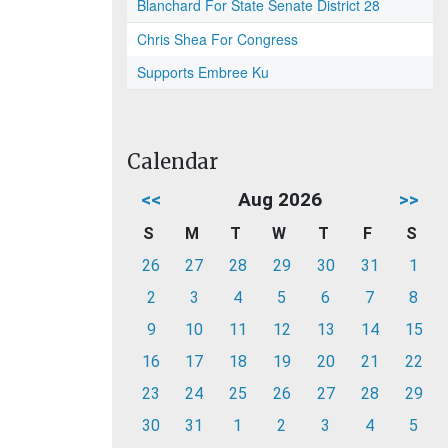
Blanchard For State Senate District 28
Chris Shea For Congress
Supports Embree Ku
Calendar
<<
Aug 2026
>>
S
M
T
W
T
F
S
26
27
28
29
30
31
1
2
3
4
5
6
7
8
9
10
11
12
13
14
15
16
17
18
19
20
21
22
23
24
25
26
27
28
29
30
31
1
2
3
4
5