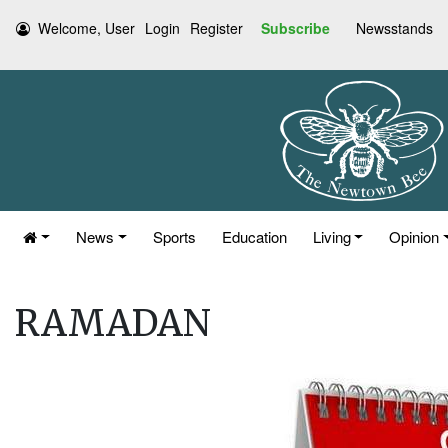
Welcome, User
Login
Register
Subscribe
Newsstands
News
Sports
Education
Living
Opinion
RAMADAN