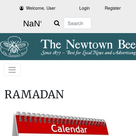
Welcome, User
Login
Register
Search
RAMADAN