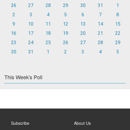
26
27
28
29
30
31
1
2
3
4
5
6
7
8
9
10
11
12
13
14
15
16
17
18
19
20
21
22
23
24
25
26
27
28
29
30
31
1
2
3
4
5
This Week's Poll
Subscribe
About Us