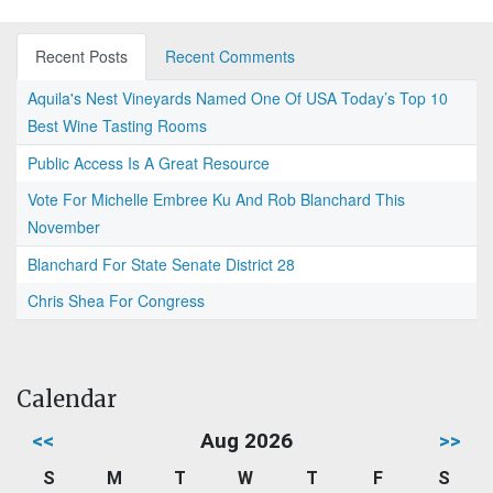
Recent Posts
Recent Comments
Aquila's Nest Vineyards Named One Of USA Today’s Top 10
Best Wine Tasting Rooms
Public Access Is A Great Resource
Vote For Michelle Embree Ku And Rob Blanchard This
November
Blanchard For State Senate District 28
Chris Shea For Congress
Calendar
<<
Aug 2026
>>
S
M
T
W
T
F
S