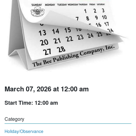
March 07, 2026 at 12:00 am
Start Time: 12:00 am
Category
Holiday/Observance