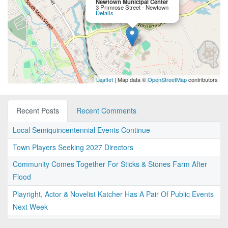
Newtown Municipal Center
3 Primrose Street - Newtown
Details
Leaflet
| Map data ©
OpenStreetMap
contributors
Recent Posts
Recent Comments
Local Semiquincentennial Events Continue
Town Players Seeking 2027 Directors
Community Comes Together For Sticks & Stones Farm After
Flood
Playright, Actor & Novelist Katcher Has A Pair Of Public Events
Next Week