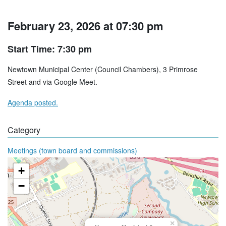
February 23, 2026 at 07:30 pm
Start Time: 7:30 pm
Newtown Municipal Center (Council Chambers), 3 Primrose
Street and via Google Meet.
Agenda posted.
Category
Meetings (town board and commissions)
+
−
×