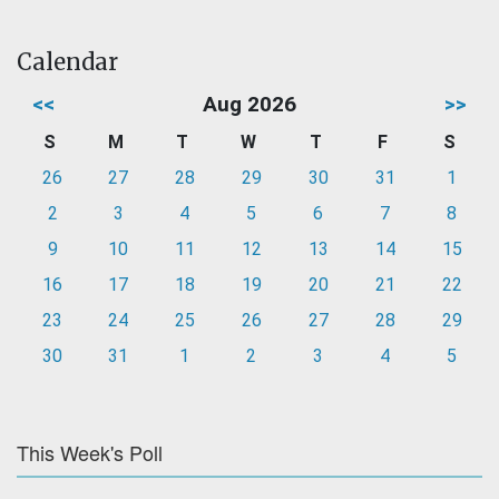
Calendar
<<
Aug 2026
>>
S
M
T
W
T
F
S
26
27
28
29
30
31
1
2
3
4
5
6
7
8
9
10
11
12
13
14
15
16
17
18
19
20
21
22
23
24
25
26
27
28
29
30
31
1
2
3
4
5
This Week's Poll