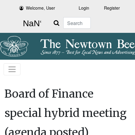
Welcome, User
Login
Register
Search
Board of Finance
special hybrid meeting
(agenda posted)