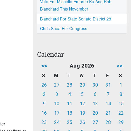
Vote For Michelle Embree Ku And Rob
Blanchard This November
Blanchard For State Senate District 28
Chris Shea For Congress
Calendar
<<
Aug 2026
>>
S
M
T
W
T
F
S
26
27
28
29
30
31
1
2
3
4
5
6
7
8
9
10
11
12
13
14
15
16
17
18
19
20
21
22
23
24
25
26
27
28
29
ter