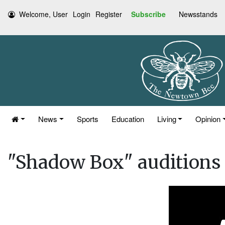
Welcome, User
Login
Register
Subscribe
Newsstands
News
Sports
Education
Living
Opinion
"Shadow Box" auditions