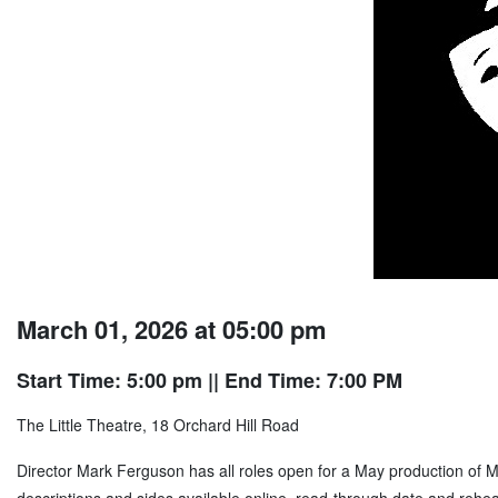
March 01, 2026 at 05:00 pm
Start Time: 5:00 pm
|| End Time: 7:00 PM
The Little Theatre, 18 Orchard Hill Road
Director Mark Ferguson has all roles open for a May production of 