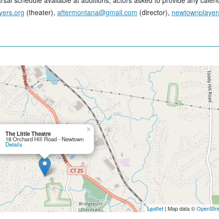
sal schedule available at auditions, actors asked to provide any calend
yers.org
(theater),
aftermontana@gmail.com
(director),
newtownplayer
×
The Little Theatre
18 Orchard Hill Road - Newtown
Details
Leaflet
| Map data ©
OpenStr