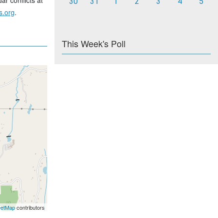
ar conflicts at
30
31
1
2
3
4
5
s.org
.
This Week's Poll
eetMap
contributors