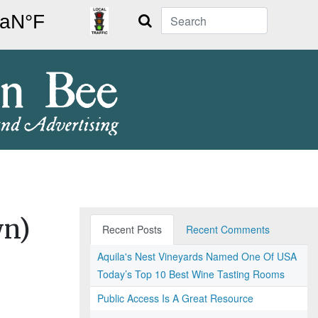
Search
wn)
Recent Posts
Recent Comments
Aquila's Nest Vineyards Named One Of USA
Today’s Top 10 Best Wine Tasting Rooms
Public Access Is A Great Resource