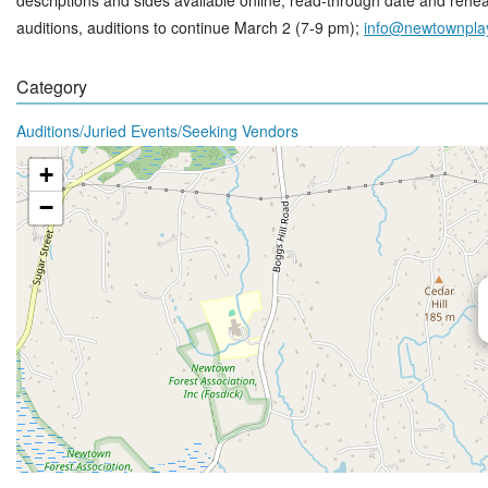
descriptions and sides available online, read-through date and rehear
auditions, auditions to continue March 2 (7-9 pm);
info@newtownpla
Category
Auditions/Juried Events/Seeking Vendors
+
−