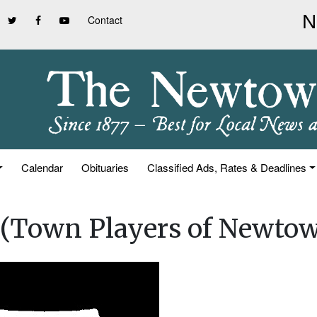
Contact
Calendar
Obituaries
Classified Ads, Rates & Deadlines
 (Town Players of Newto