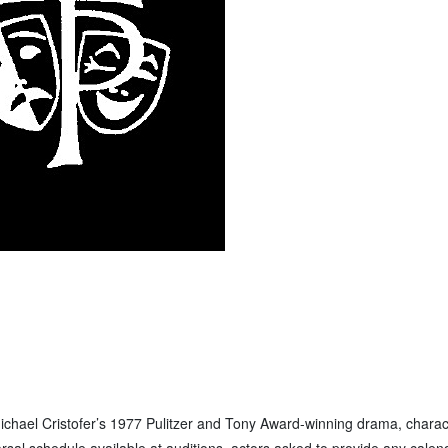
Michael Cristofer’s 1977 Pulitzer and Tony Award-winning drama, charac