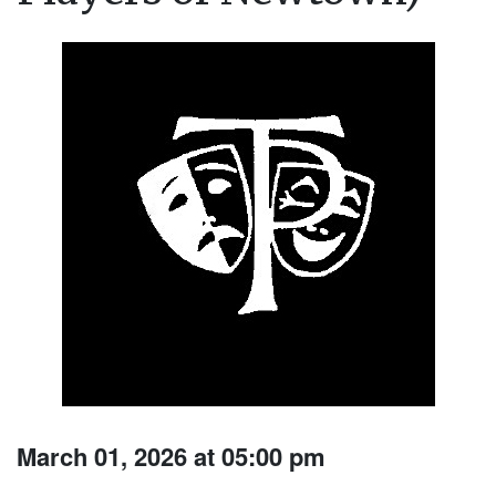
March 01, 2026 at 05:00 pm