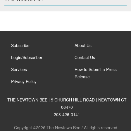
Subscribe
About Us
Login/Subscriber
Contact Us
Services
How to Submit a Press
Release
Privacy Policy
THE NEWTOWN BEE | 5 CHURCH HILL ROAD | NEWTOWN CT
06470
203-426-3141
Copyright ©2026 The Newtown Bee / All rights reserved