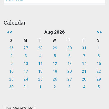
Calendar
<<
Aug 2026
>>
S
M
T
W
T
F
S
26
27
28
29
30
31
1
2
3
4
5
6
7
8
9
10
11
12
13
14
15
16
17
18
19
20
21
22
23
24
25
26
27
28
29
30
31
1
2
3
4
5
This Week's Poll