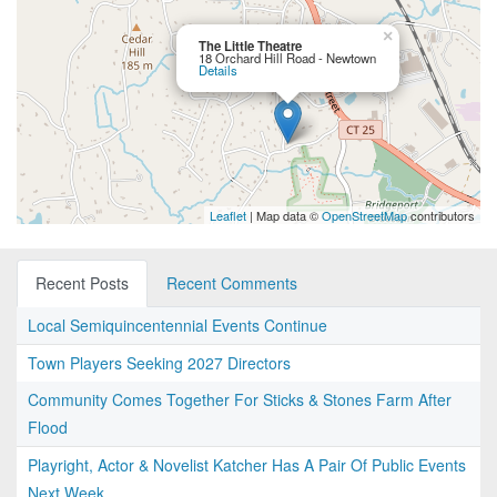
×
The Little Theatre
18 Orchard Hill Road - Newtown
Details
Leaflet
| Map data ©
OpenStreetMap
contributors
Recent Posts
Recent Comments
Local Semiquincentennial Events Continue
Town Players Seeking 2027 Directors
Community Comes Together For Sticks & Stones Farm After
Flood
Playright, Actor & Novelist Katcher Has A Pair Of Public Events
Next Week