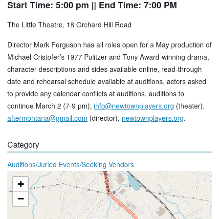
Start Time: 5:00 pm
|| End Time: 7:00 PM
The Little Theatre, 18 Orchard Hill Road
Director Mark Ferguson has all roles open for a May production of
Michael Cristofer’s 1977 Pulitzer and Tony Award-winning drama,
character descriptions and sides available online, read-through
date and rehearsal schedule available at auditions, actors asked
to provide any calendar conflicts at auditions, auditions to
continue March 2 (7-9 pm);
info@newtownplayers.org
(theater),
aftermontana@gmail.com
(director),
newtownplayers.org
.
Category
Auditions/Juried Events/Seeking Vendors
+
−