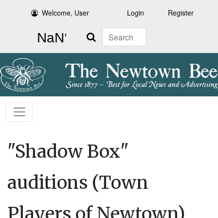
Welcome, User
Login
Register
Search
"Shadow Box"
auditions (Town
Players of Newtown)