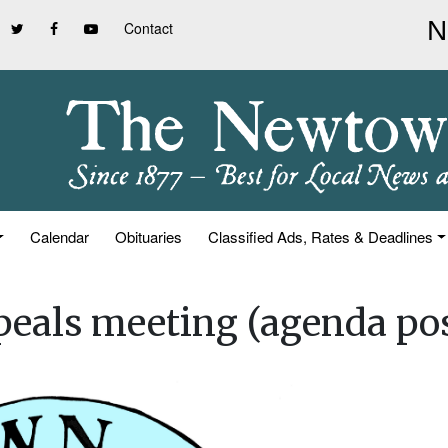
Contact
Calendar
Obituaries
Classified Ads, Rates & Deadlines
eals meeting (agenda po