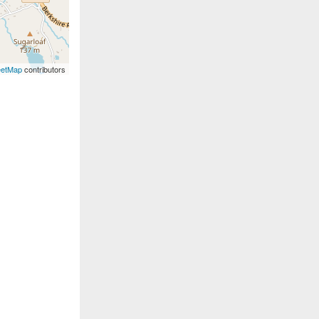
eetMap
contributors