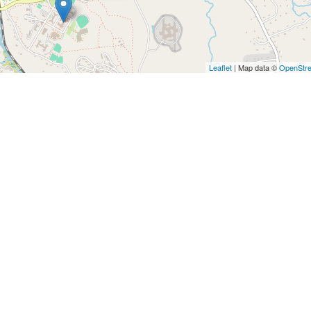
Leaflet
| Map data ©
OpenStr