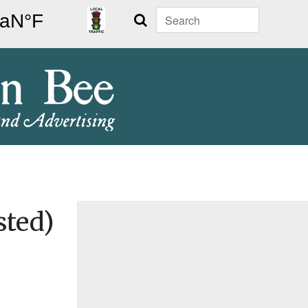
Search
sted)