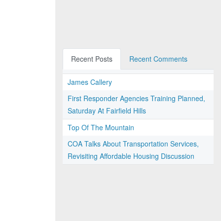
Recent Posts
Recent Comments
James Callery
First Responder Agencies Training Planned,
Saturday At Fairfield Hills
Top Of The Mountain
COA Talks About Transportation Services,
Revisiting Affordable Housing Discussion