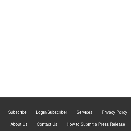
Subscribe
Login/Subscriber
Services
Privacy Policy
About Us
Contact Us
How to Submit a Press Release