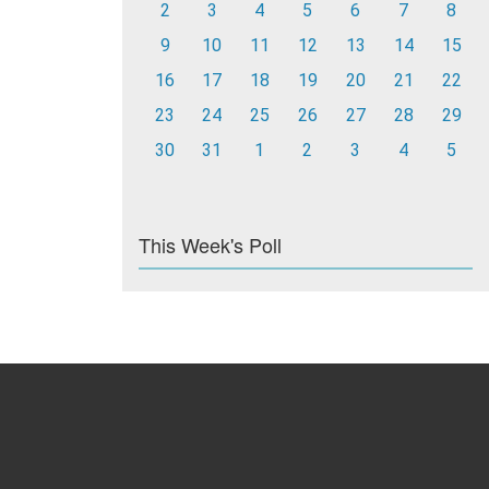
2
3
4
5
6
7
8
9
10
11
12
13
14
15
16
17
18
19
20
21
22
23
24
25
26
27
28
29
30
31
1
2
3
4
5
This Week's Poll