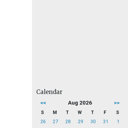
Calendar
<<
Aug 2026
>>
S
M
T
W
T
F
S
26
27
28
29
30
31
1