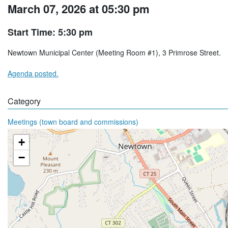
March 07, 2026 at 05:30 pm
Start Time: 5:30 pm
Newtown Municipal Center (Meeting Room #1), 3 Primrose Street.
Agenda posted.
Category
Meetings (town board and commissions)
+
−