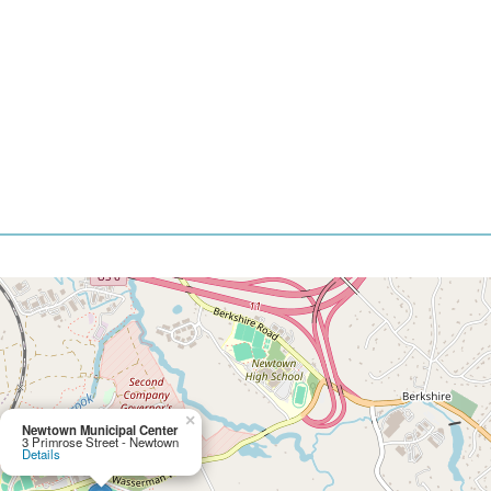
×
Newtown Municipal Center
3 Primrose Street - Newtown
Details