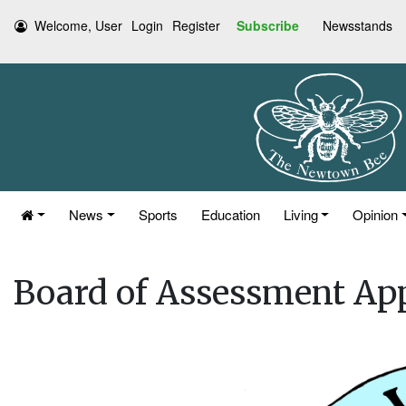
Welcome, User
Login
Register
Subscribe
Newsstands
News
Sports
Education
Living
Opinion
Board of Assessment App