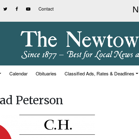
Contact
Calendar
Obituaries
Classified Ads, Rates & Deadlines
ad Peterson