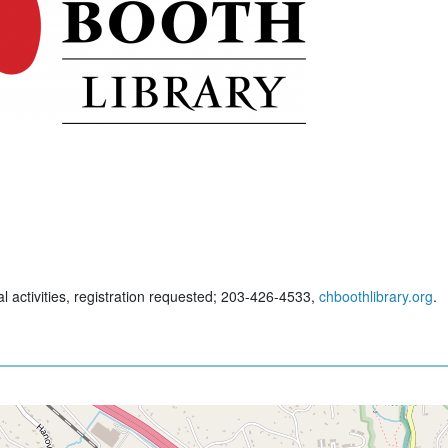
al activities, registration requested; 203-426-4533,
chboothlibrary.org
.