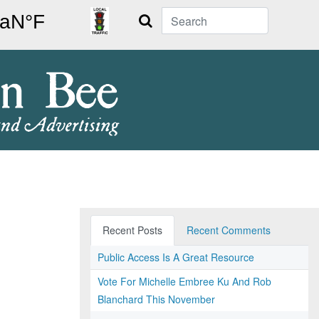
Search
Recent Posts
Recent Comments
Public Access Is A Great Resource
Vote For Michelle Embree Ku And Rob
Blanchard This November