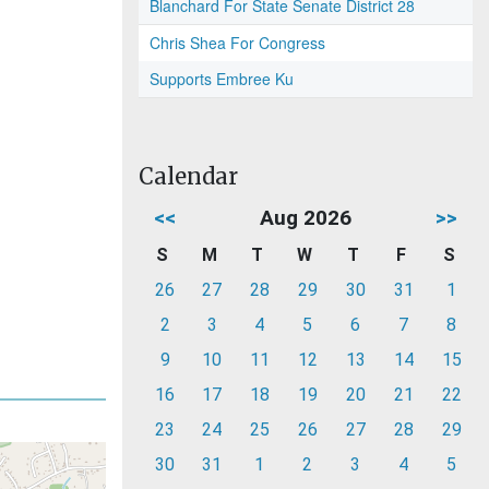
Blanchard For State Senate District 28
Chris Shea For Congress
Supports Embree Ku
Calendar
<<
Aug 2026
>>
S
M
T
W
T
F
S
26
27
28
29
30
31
1
2
3
4
5
6
7
8
9
10
11
12
13
14
15
16
17
18
19
20
21
22
23
24
25
26
27
28
29
30
31
1
2
3
4
5