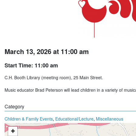
March 13, 2026 at 11:00 am
Start Time: 11:00 am
C.H. Booth Library (meeting room), 25 Main Street.
Music educator Brad Peterson will lead children in a variety of music
Category
,
,
Children & Family Events
Educational/Lecture
Miscellaneous
+