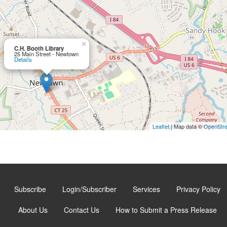
×
C.H. Booth Library
25 Main Street - Newtown
Details
Leaflet
| Map data ©
OpenStr
Subscribe
Login/Subscriber
Services
Privacy Policy
About Us
Contact Us
How to Submit a Press Release