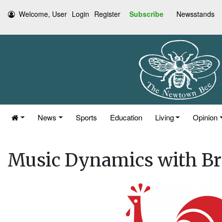
Welcome, User
Login
Register
Subscribe
Newsstands
News
Sports
Education
Living
Opinion
Music Dynamics with Br