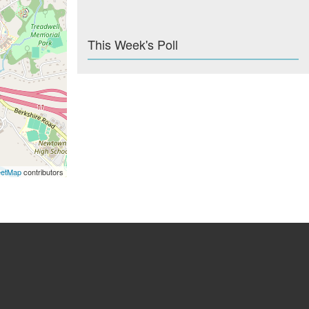
This Week's Poll
eetMap
contributors