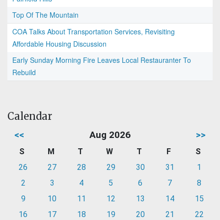
Top Of The Mountain
COA Talks About Transportation Services, Revisiting
Affordable Housing Discussion
Early Sunday Morning Fire Leaves Local Restauranter To
Rebuild
Calendar
<<
Aug 2026
>>
S
M
T
W
T
F
S
26
27
28
29
30
31
1
2
3
4
5
6
7
8
9
10
11
12
13
14
15
16
17
18
19
20
21
22