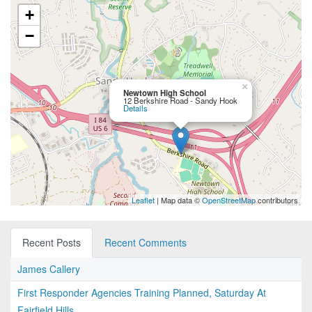
+
−
×
Newtown High School
12 Berkshire Road - Sandy Hook
Details
Leaflet
| Map data ©
OpenStreetMap
contributors
Recent Posts
Recent Comments
James Callery
First Responder Agencies Training Planned, Saturday At
Fairfield Hills