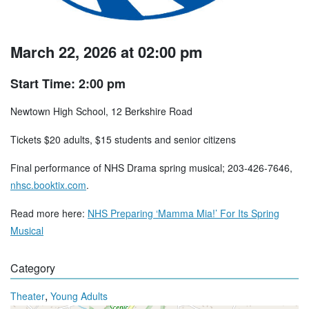
March 22, 2026 at 02:00 pm
Start Time: 2:00 pm
Newtown High School, 12 Berkshire Road
Tickets $20 adults, $15 students and senior citizens
Final performance of NHS Drama spring musical; 203-426-7646,
nhsc.booktix.com
.
Read more here:
NHS Preparing ‘Mamma Mia!’ For Its Spring
Musical
Category
,
Theater
Young Adults