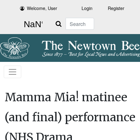
Welcome, User
Login
Register
Search
Mamma Mia! matinee
(and final) performance
(NHS Drama