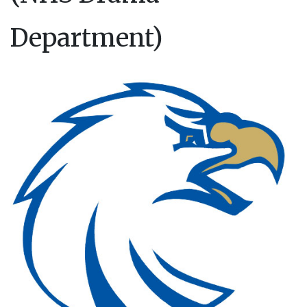
Department)