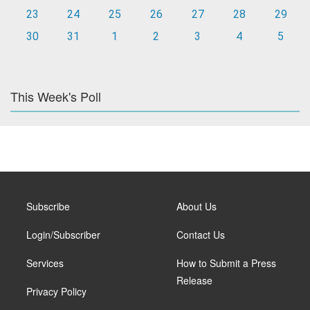
23
24
25
26
27
28
29
30
31
1
2
3
4
5
This Week's Poll
Subscribe
About Us
Login/Subscriber
Contact Us
Services
How to Submit a Press
Release
Privacy Policy