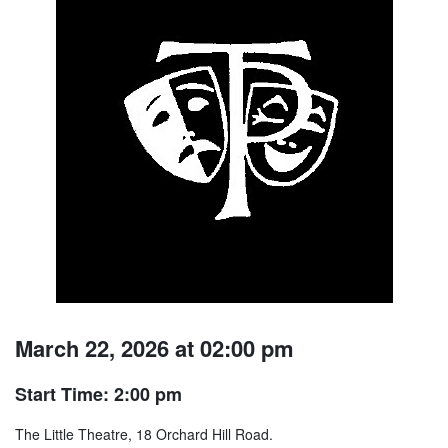
March 22, 2026 at 02:00 pm
Start Time: 2:00 pm
The Little Theatre, 18 Orchard Hill Road.