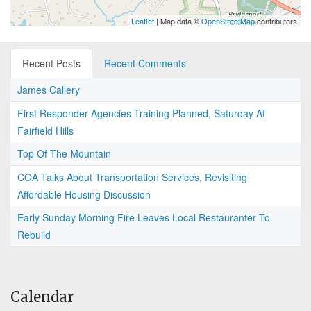
Leaflet
| Map data ©
OpenStreetMap
contributors
Recent Posts
Recent Comments
James Callery
First Responder Agencies Training Planned, Saturday At
Fairfield Hills
Top Of The Mountain
COA Talks About Transportation Services, Revisiting
Affordable Housing Discussion
Early Sunday Morning Fire Leaves Local Restauranter To
Rebuild
Calendar