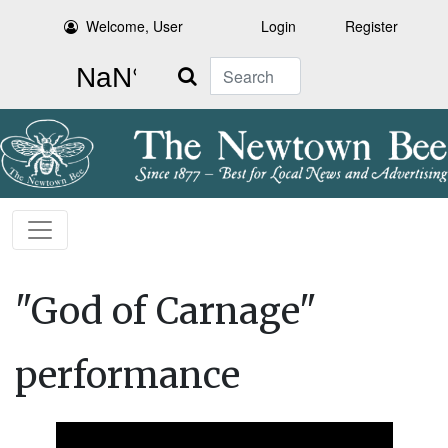
Welcome, User
Login
Register
Search
"God of Carnage"
performance