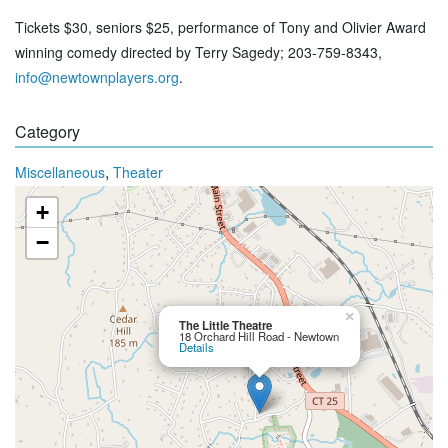
Tickets $30, seniors $25, performance of Tony and Olivier Award
winning comedy directed by Terry Sagedy; 203-759-8343,
info@newtownplayers.org
.
Category
,
Miscellaneous
Theater
+
−
×
The Little Theatre
18 Orchard Hill Road - Newtown
Details