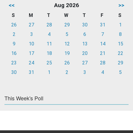
<<
Aug 2026
>>
S
M
T
W
T
F
S
26
27
28
29
30
31
1
2
3
4
5
6
7
8
9
10
11
12
13
14
15
16
17
18
19
20
21
22
23
24
25
26
27
28
29
30
31
1
2
3
4
5
This Week's Poll