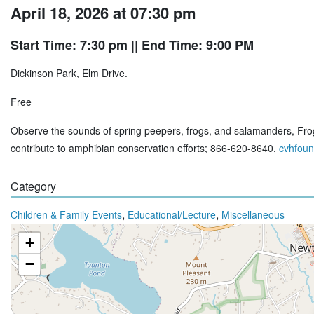
April 18, 2026 at 07:30 pm
Start Time: 7:30 pm
|| End Time: 9:00 PM
Dickinson Park, Elm Drive.
Free
Observe the sounds of spring peepers, frogs, and salamanders, FrogWa
contribute to amphibian conservation efforts; 866-620-8640,
cvhfoun
Category
,
,
Children & Family Events
Educational/Lecture
Miscellaneous
+
−