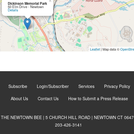
×
Dickinson Memorial Park
50 Elm Drive - Newtown
Details
Leaflet
| Map data ©
OpenStr
Subscribe
Login/Subscriber
Services
Privacy Policy
About Us
Contact Us
How to Submit a Press Release
THE NEWTOWN BEE | 5 CHURCH HILL ROAD | NEWTOWN CT 0647
203-426-3141