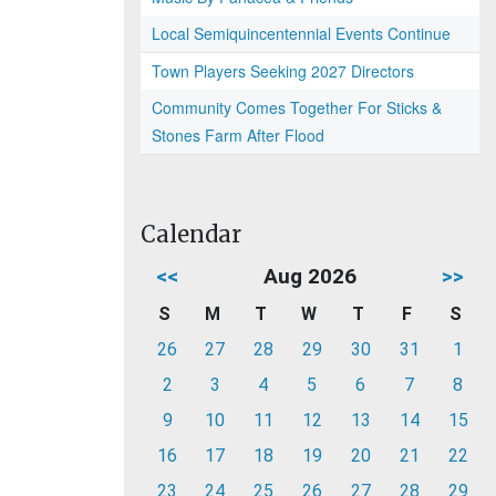
Local Semiquincentennial Events Continue
Town Players Seeking 2027 Directors
Community Comes Together For Sticks &
Stones Farm After Flood
Calendar
<<
Aug 2026
>>
S
M
T
W
T
F
S
26
27
28
29
30
31
1
2
3
4
5
6
7
8
9
10
11
12
13
14
15
16
17
18
19
20
21
22
23
24
25
26
27
28
29