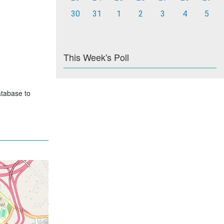
30
31
1
2
3
4
5
This Week's Poll
atabase to