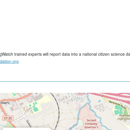
tch trained experts will report data into a national citizen science d
dation.org
.