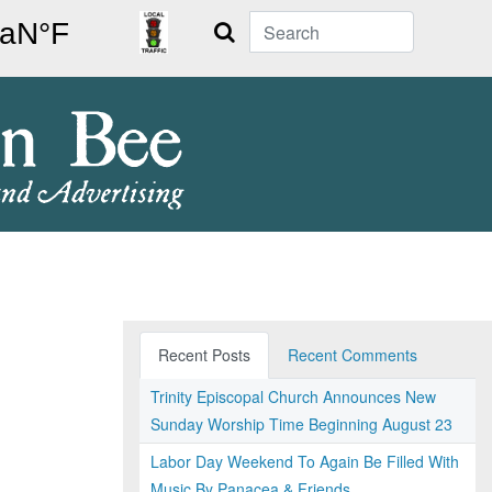
Search
Recent Posts
Recent Comments
Trinity Episcopal Church Announces New
Sunday Worship Time Beginning August 23
Labor Day Weekend To Again Be Filled With
Music By Panacea & Friends