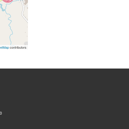
eetMap
contributors
0