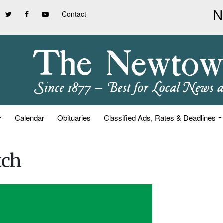
Contact
Calendar
Obituaries
Classified Ads, Rates & Deadlines
tch