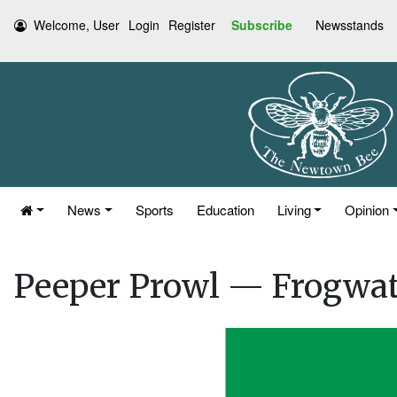
Welcome, User
Login
Register
Subscribe
Newsstands
News
Sports
Education
Living
Opinion
Peeper Prowl — Frogwa