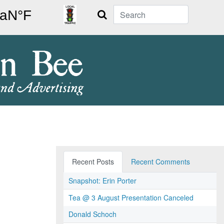
Search
Recent Posts
Recent Comments
Snapshot: Erin Porter
Tea @ 3 August Presentation Canceled
Donald Schoch