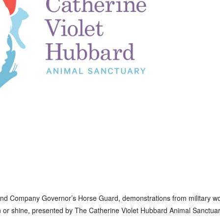
Second Company Governor’s Horse Guard, demonstrations from military w
ain or shine, presented by The Catherine Violet Hubbard Animal Sanctua