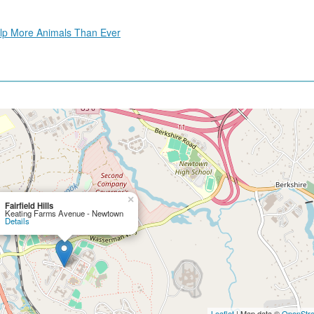
Help More Animals Than Ever
×
Fairfield Hills
Keating Farms Avenue - Newtown
Details
Leaflet
| Map data ©
OpenStr