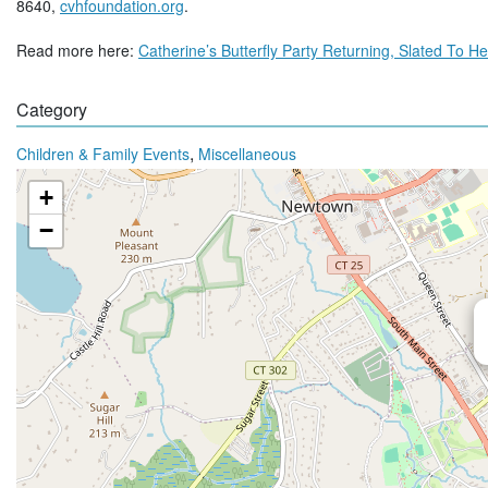
8640,
cvhfoundation.org
.
Read more here:
Catherine’s Butterfly Party Returning, Slated To 
Category
,
Children & Family Events
Miscellaneous
+
−