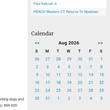
Paul Kabusk Jr
REACH Western CT Returns To Newtown
Calendar
<<
Aug 2026
>>
S
M
T
W
T
F
S
26
27
28
29
30
31
1
2
3
4
5
6
7
8
9
10
11
12
13
14
15
16
17
18
19
20
21
22
23
24
25
26
27
28
29
30
31
1
2
3
4
5
orking dogs and
ry; 866-620-