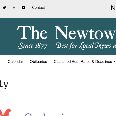
Contact
Calendar
Obituaries
Classified Ads, Rates & Deadlines
ty