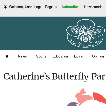
Welcome, User
Login
Register
Subscribe
Newsstands
News
Sports
Education
Living
Opinion
Catherine’s Butterfly Par