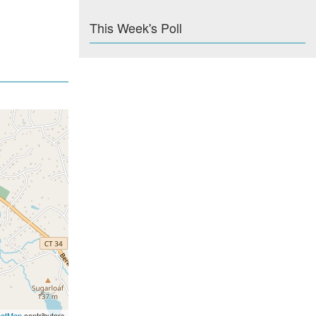
This Week's Poll
eetMap
contributors