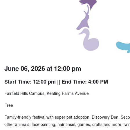
June 06, 2026 at 12:00 pm
Start Time: 12:00 pm
|| End Time: 4:00 PM
Fairfield Hills Campus, Keating Farms Avenue
Free
Family-friendly festival with super pet adoption, Discovery Den, 
other animals, face painting, hair tinsel, games, crafts and more. r