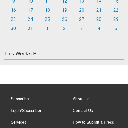
9
10
11
12
13
14
15
16
17
18
19
20
21
22
23
24
25
26
27
28
29
30
31
1
2
3
4
5
This Week's Poll
Subscribe
About Us
Login/Subscriber
Contact Us
Services
How to Submit a Press