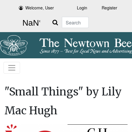
Welcome, User
Login
Register
Search
"Small Things" by Lily
Mac Hugh