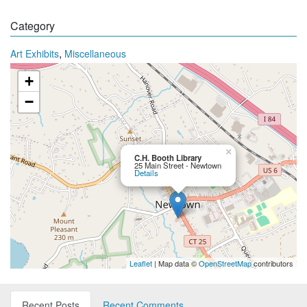
Category
,
Art Exhibits
Miscellaneous
+
−
×
C.H. Booth Library
25 Main Street - Newtown
Details
Leaflet
| Map data ©
OpenStreetMap
contributors
Recent Posts
Recent Comments