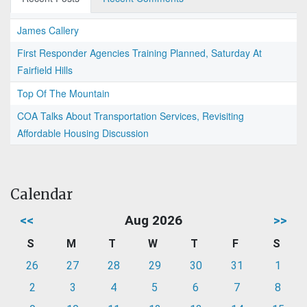
James Callery
First Responder Agencies Training Planned, Saturday At
Fairfield Hills
Top Of The Mountain
COA Talks About Transportation Services, Revisiting
Affordable Housing Discussion
Calendar
<<
Aug 2026
>>
S
M
T
W
T
F
S
26
27
28
29
30
31
1
2
3
4
5
6
7
8