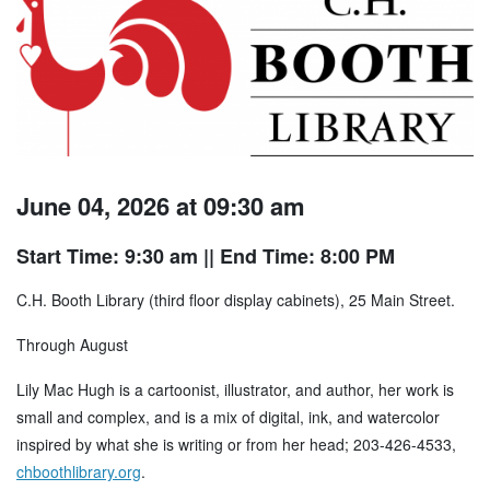
June 04, 2026 at 09:30 am
Start Time: 9:30 am
|| End Time: 8:00 PM
C.H. Booth Library (third floor display cabinets), 25 Main Street.
Through August
Lily Mac Hugh is a cartoonist, illustrator, and author, her work is
small and complex, and is a mix of digital, ink, and watercolor
inspired by what she is writing or from her head; 203-426-4533,
chboothlibrary.org
.