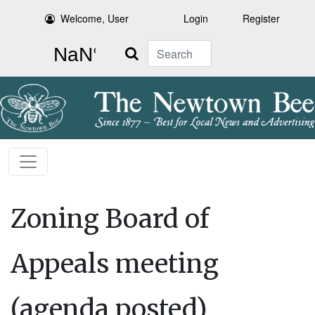
Welcome, User
Login
Register
Search
Zoning Board of
Appeals meeting
(agenda posted)