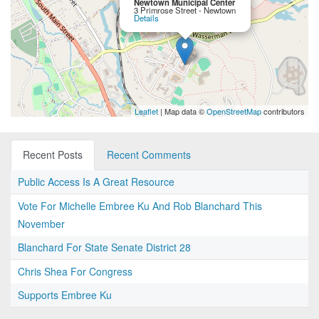
Newtown Municipal Center
3 Primrose Street - Newtown
Details
Leaflet
| Map data ©
OpenStreetMap
contributors
Recent Posts
Recent Comments
Public Access Is A Great Resource
Vote For Michelle Embree Ku And Rob Blanchard This
November
Blanchard For State Senate District 28
Chris Shea For Congress
Supports Embree Ku