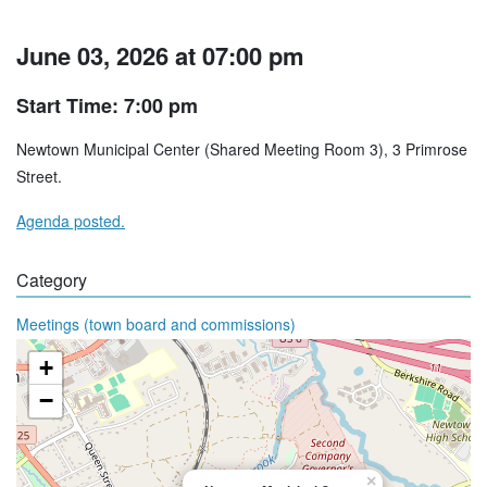
June 03, 2026 at 07:00 pm
Start Time: 7:00 pm
Newtown Municipal Center (Shared Meeting Room 3), 3 Primrose
Street.
Agenda posted.
Category
Meetings (town board and commissions)
+
−
×