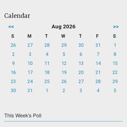
Calendar
<<
Aug 2026
>>
S
M
T
W
T
F
S
26
27
28
29
30
31
1
2
3
4
5
6
7
8
9
10
11
12
13
14
15
16
17
18
19
20
21
22
23
24
25
26
27
28
29
30
31
1
2
3
4
5
This Week's Poll