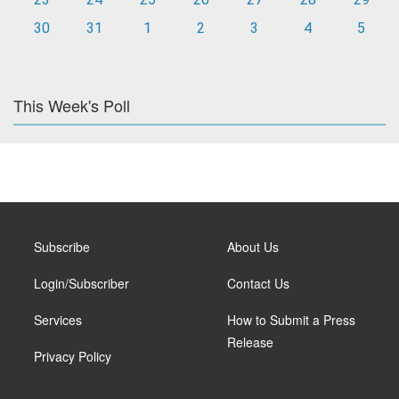
30
31
1
2
3
4
5
This Week's Poll
Subscribe
About Us
Login/Subscriber
Contact Us
Services
How to Submit a Press
Release
Privacy Policy