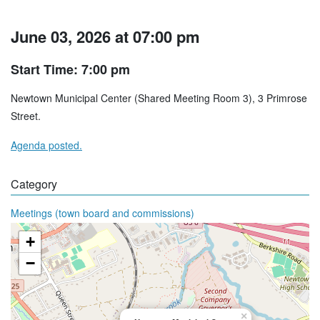
June 03, 2026 at 07:00 pm
Start Time: 7:00 pm
Newtown Municipal Center (Shared Meeting Room 3), 3 Primrose
Street.
Agenda posted.
Category
Meetings (town board and commissions)
+
−
×