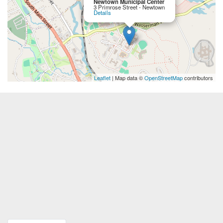
Newtown Municipal Center
3 Primrose Street - Newtown
Details
Leaflet
| Map data ©
OpenStreetMap
contributors