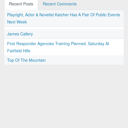
Recent Posts
Recent Comments
Playright, Actor & Novelist Katcher Has A Pair Of Public Events
Next Week
James Callery
First Responder Agencies Training Planned, Saturday At
Fairfield Hills
Top Of The Mountain