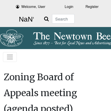
Welcome, User
Login
Register
Search
Zoning Board of
Appeals meeting
(agenda posted)