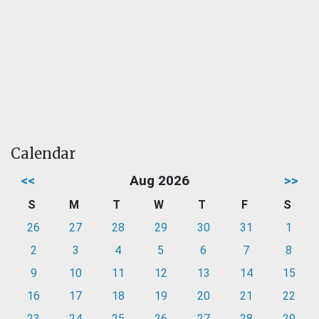
Calendar
<<
Aug 2026
>>
S
M
T
W
T
F
S
26
27
28
29
30
31
1
2
3
4
5
6
7
8
9
10
11
12
13
14
15
16
17
18
19
20
21
22
23
24
25
26
27
28
29