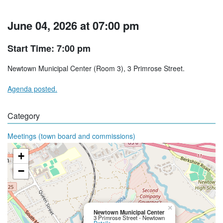
June 04, 2026 at 07:00 pm
Start Time: 7:00 pm
Newtown Municipal Center (Room 3), 3 Primrose Street.
Agenda posted.
Category
Meetings (town board and commissions)
+
−
×
Newtown Municipal Center
3 Primrose Street - Newtown