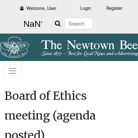
Welcome, User
Login
Register
Search
Board of Ethics
meeting (agenda
posted)