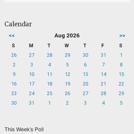
Calendar
<<
Aug 2026
>>
S
M
T
W
T
F
S
26
27
28
29
30
31
1
2
3
4
5
6
7
8
9
10
11
12
13
14
15
16
17
18
19
20
21
22
23
24
25
26
27
28
29
30
31
1
2
3
4
5
This Week's Poll