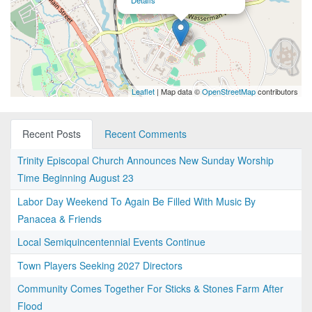
Details
Leaflet
| Map data ©
OpenStreetMap
contributors
Recent Posts
Recent Comments
Trinity Episcopal Church Announces New Sunday Worship
Time Beginning August 23
Labor Day Weekend To Again Be Filled With Music By
Panacea & Friends
Local Semiquincentennial Events Continue
Town Players Seeking 2027 Directors
Community Comes Together For Sticks & Stones Farm After
Flood