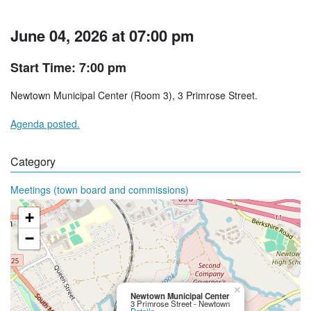
June 04, 2026 at 07:00 pm
Start Time: 7:00 pm
Newtown Municipal Center (Room 3), 3 Primrose Street.
Agenda posted.
Category
Meetings (town board and commissions)
+
−
×
Newtown Municipal Center
3 Primrose Street - Newtown