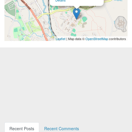
Details
Leaflet
| Map data ©
OpenStreetMap
contributors
Recent Posts
Recent Comments