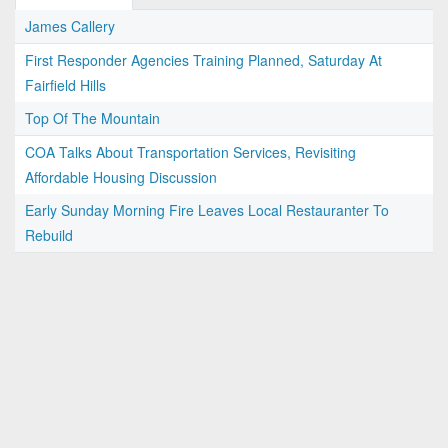
James Callery
First Responder Agencies Training Planned, Saturday At
Fairfield Hills
Top Of The Mountain
COA Talks About Transportation Services, Revisiting
Affordable Housing Discussion
Early Sunday Morning Fire Leaves Local Restauranter To
Rebuild