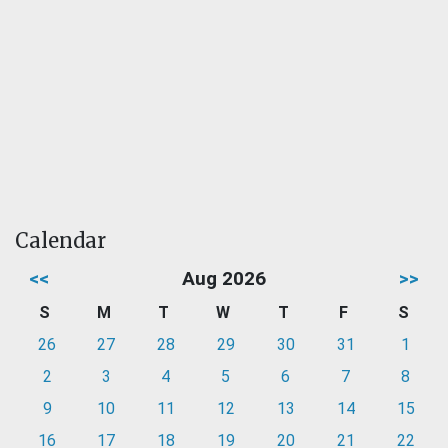
Calendar
<<
Aug 2026
>>
S
M
T
W
T
F
S
26
27
28
29
30
31
1
2
3
4
5
6
7
8
9
10
11
12
13
14
15
16
17
18
19
20
21
22