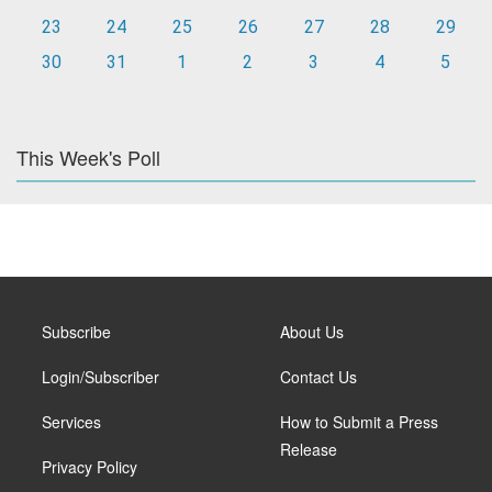
23
24
25
26
27
28
29
30
31
1
2
3
4
5
This Week's Poll
Subscribe
About Us
Login/Subscriber
Contact Us
Services
How to Submit a Press
Release
Privacy Policy