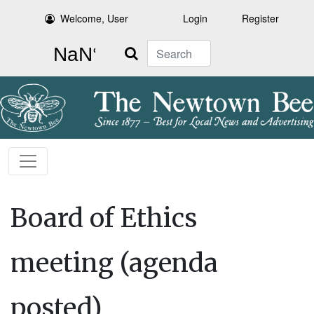
Welcome, User
Login
Register
Search
Board of Ethics
meeting (agenda
posted)