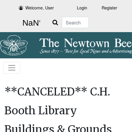
Welcome, User
Login
Register
Search
**CANCELED** C.H.
Booth Library
Buildings & Grounds