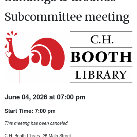
Subcommittee meeting
June 04, 2026 at 07:00 pm
Start Time: 7:00 pm
This meeting has been canceled.
C.H. Booth Library, 25 Main Street.