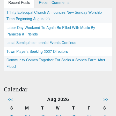
Recent Posts
Recent Comments
Trinity Episcopal Church Announces New Sunday Worship
Time Beginning August 23
Labor Day Weekend To Again Be Filled With Music By
Panacea & Friends
Local Semiquincentennial Events Continue
Town Players Seeking 2027 Directors
Community Comes Together For Sticks & Stones Farm After
Flood
Calendar
<<
Aug 2026
>>
S
M
T
W
T
F
S