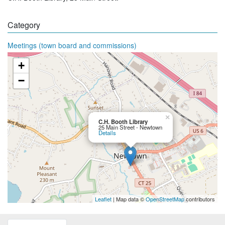
Category
Meetings (town board and commissions)
+
−
×
C.H. Booth Library
25 Main Street - Newtown
Details
Leaflet
| Map data ©
OpenStreetMap
contributors