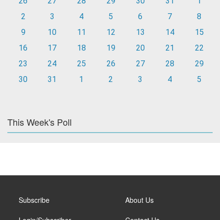
26
27
28
29
30
31
1
2
3
4
5
6
7
8
9
10
11
12
13
14
15
16
17
18
19
20
21
22
23
24
25
26
27
28
29
30
31
1
2
3
4
5
This Week's Poll
Subscribe
About Us