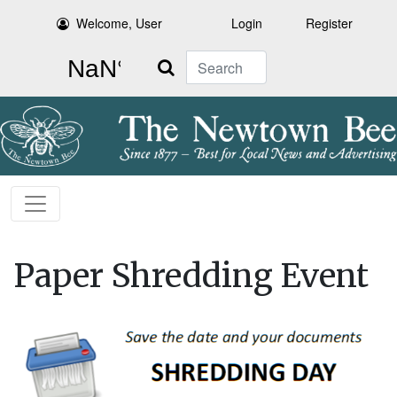
Welcome, User
Login
Register
Search
Paper Shredding Event