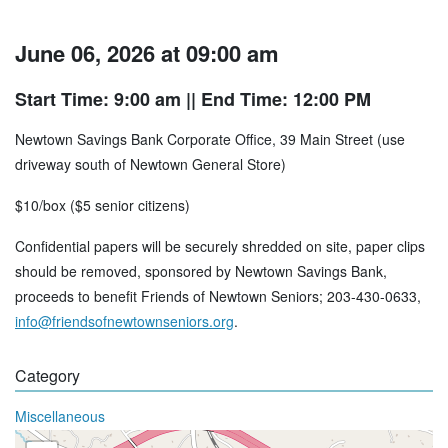
June 06, 2026 at 09:00 am
Start Time: 9:00 am
|| End Time: 12:00 PM
Newtown Savings Bank Corporate Office, 39 Main Street (use
driveway south of Newtown General Store)
$10/box ($5 senior citizens)
Confidential papers will be securely shredded on site, paper clips
should be removed, sponsored by Newtown Savings Bank,
proceeds to benefit Friends of Newtown Seniors; 203-430-0633,
info@friendsofnewtownseniors.org
.
Category
Miscellaneous