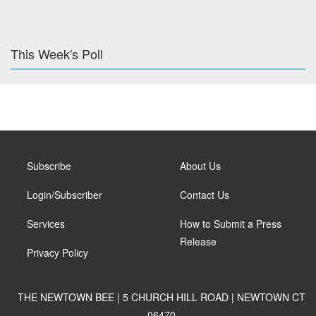
This Week's Poll
Subscribe
About Us
Login/Subscriber
Contact Us
Services
How to Submit a Press
Release
Privacy Policy
THE NEWTOWN BEE | 5 CHURCH HILL ROAD | NEWTOWN CT
06470