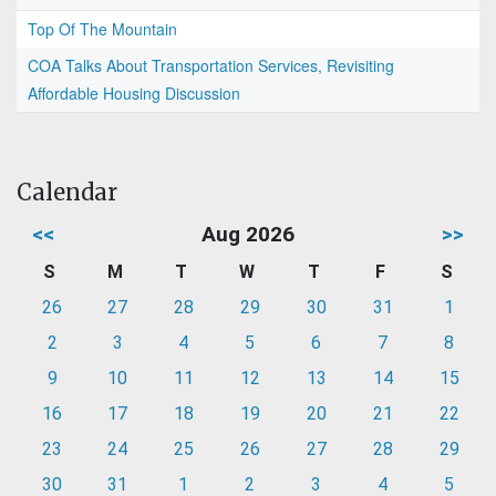
Top Of The Mountain
COA Talks About Transportation Services, Revisiting
Affordable Housing Discussion
Calendar
<<
Aug 2026
>>
S
M
T
W
T
F
S
26
27
28
29
30
31
1
2
3
4
5
6
7
8
9
10
11
12
13
14
15
16
17
18
19
20
21
22
23
24
25
26
27
28
29
30
31
1
2
3
4
5