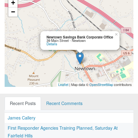
+
−
×
Newtown Savings Bank Corporate Office
39 Main Street - Newtown
Details
Leaflet
| Map data ©
OpenStreetMap
contributors
Recent Posts
Recent Comments
James Callery
First Responder Agencies Training Planned, Saturday At
Fairfield Hills