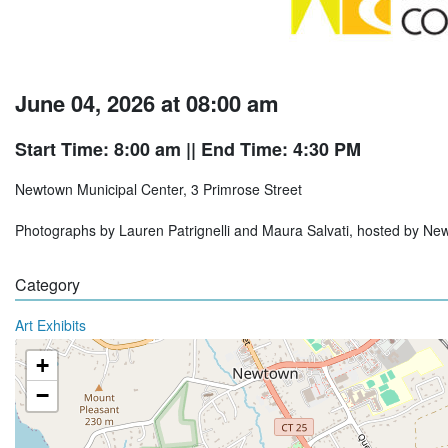
June 04, 2026 at 08:00 am
Start Time: 8:00 am
|| End Time: 4:30 PM
Newtown Municipal Center, 3 Primrose Street
Photographs by Lauren Patrignelli and Maura Salvati, hosted by Ne
Category
Art Exhibits
+
−