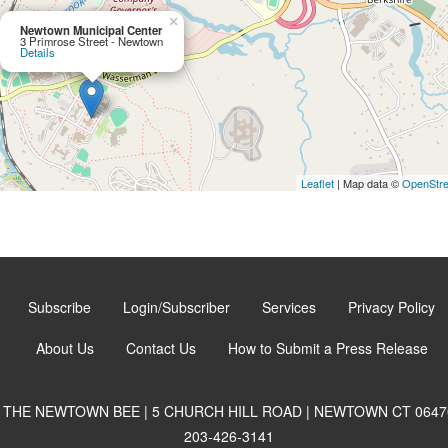
×
Newtown Municipal Center
3 Primrose Street - Newtown
Details
Leaflet
| Map data ©
OpenStr
Subscribe
Login/Subscriber
Services
Privacy Policy
About Us
Contact Us
How to Submit a Press Release
THE NEWTOWN BEE | 5 CHURCH HILL ROAD | NEWTOWN CT 0647
203-426-3141