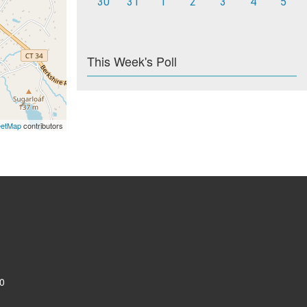
30
31
1
2
3
4
5
This Week's Poll
eetMap
contributors
0