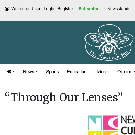
Welcome, User
Login
Register
Subscribe
Newsstands
News
Sports
Education
Living
Opinion
“Through Our Lenses”