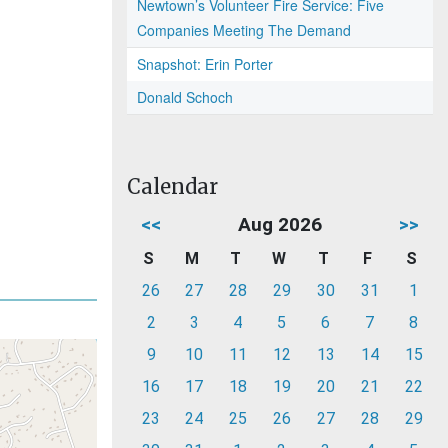
Newtown’s Volunteer Fire Service: Five
Companies Meeting The Demand
Snapshot: Erin Porter
Donald Schoch
Calendar
<<
Aug 2026
>>
S
M
T
W
T
F
S
26
27
28
29
30
31
1
2
3
4
5
6
7
8
9
10
11
12
13
14
15
16
17
18
19
20
21
22
23
24
25
26
27
28
29