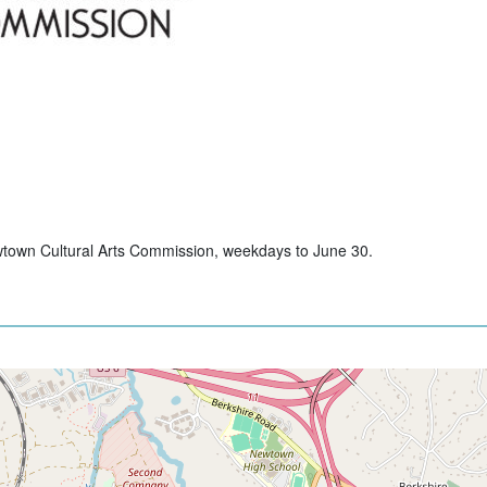
wtown Cultural Arts Commission, weekdays to June 30.