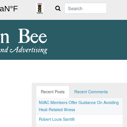
Search
Recent Posts
Recent Comments
NVAC Members Offer Guidance On Avoiding
Heat-Related Illness
Robert Louis Santilli