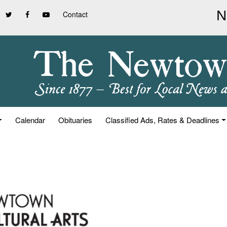
Contact
Calendar
Obituaries
Classified Ads, Rates & Deadlines